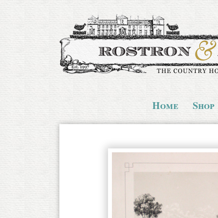
Home
Shop