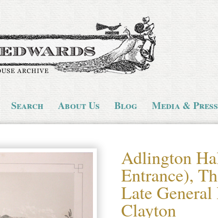
Search
About Us
Blog
Media & Press
Adlington Ha
Entrance), Th
Late General
Clayton