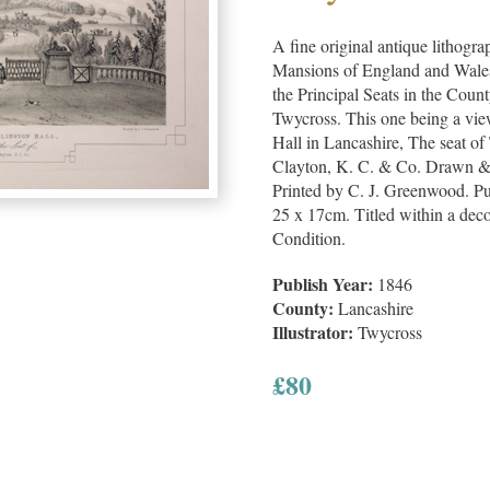
A fine original antique lithogra
Mansions of England and Wales, 
the Principal Seats in the Cou
Twycross. This one being a vie
Hall in Lancashire, The seat o
Clayton, K. C. & Co. Drawn &
Printed by C. J. Greenwood. Pu
25 x 17cm. Titled within a dec
Condition.
Publish Year:
1846
County:
Lancashire
Illustrator:
Twycross
£
80