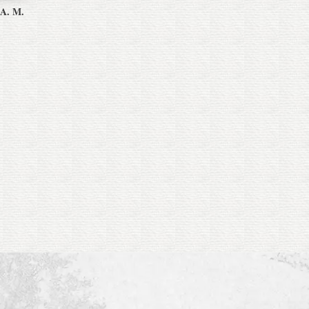
 A. M.