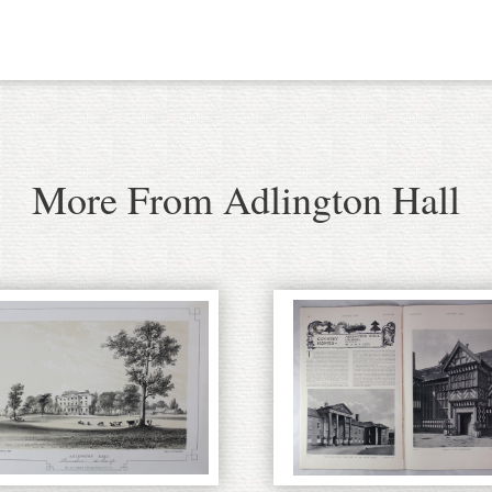
More From Adlington Hall