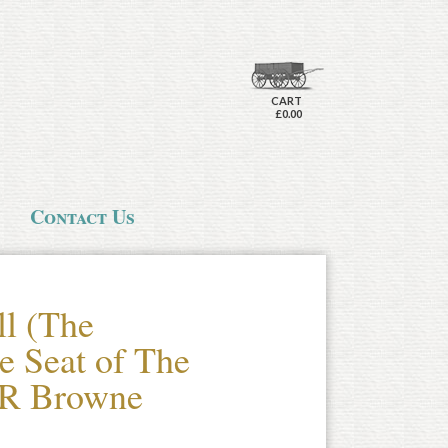
CART
£0.00
Contact Us
ll (The
e Seat of The
 R Browne