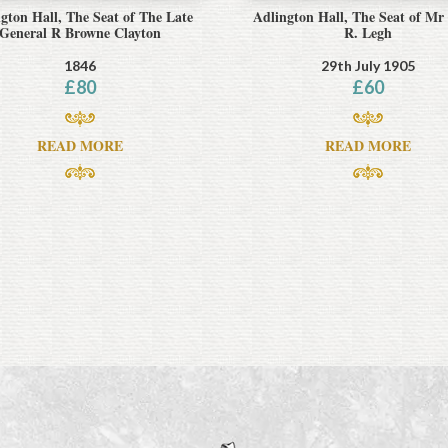
gton Hall, The Seat of The Late
Adlington Hall, The Seat of Mr
General R Browne Clayton
R. Legh
1846
29th July 1905
£
80
£
60
READ MORE
READ MORE