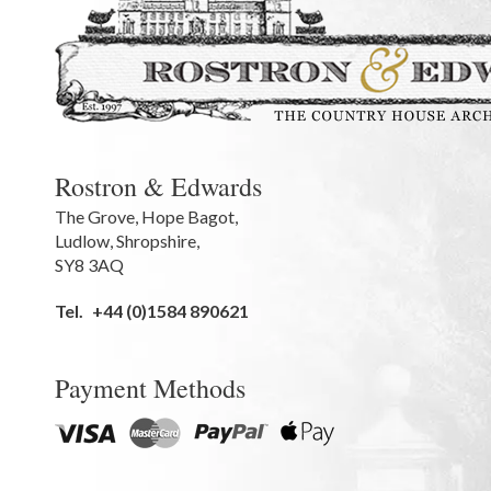
Rostron & Edwards
The Grove
,
Hope Bagot,
Ludlow
,
Shropshire
,
SY8 3AQ
Tel.
+44 (0)1584 890621
Payment Methods