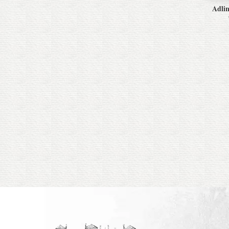
Adlin