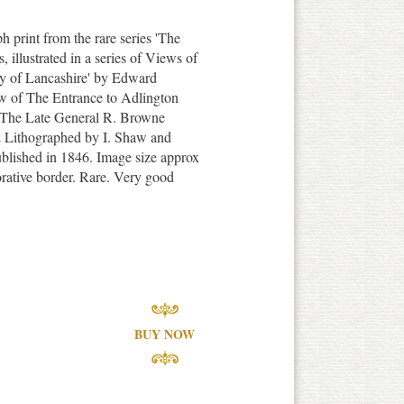
ph print from the rare series 'The
illustrated in a series of Views of
nty of Lancashire' by Edward
w of The Entrance to Adlington
f The Late General R. Browne
 Lithographed by I. Shaw and
blished in 1846. Image size approx
orative border. Rare. Very good
BUY NOW