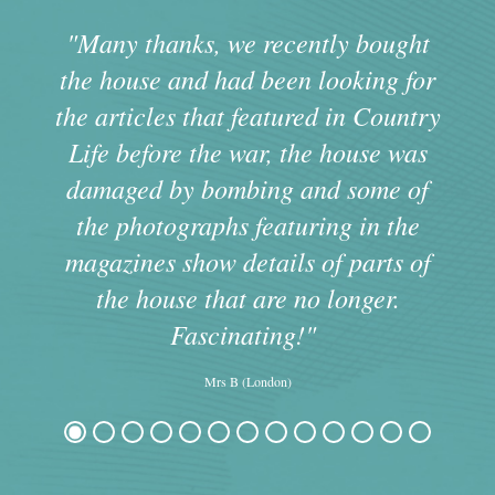
s
"Many thanks, we recently bought
the house and had been looking for
the articles that featured in Country
m
Life before the war, the house was
damaged by bombing and some of
the photographs featuring in the
magazines show details of parts of
the house that are no longer.
Fascinating!"
Mrs B (London)