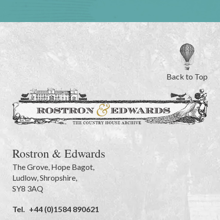
Back to Top
Rostron & Edwards
The Grove
,
Hope Bagot,
Ludlow
,
Shropshire
,
SY8 3AQ
Tel.
+44 (0)1584 890621