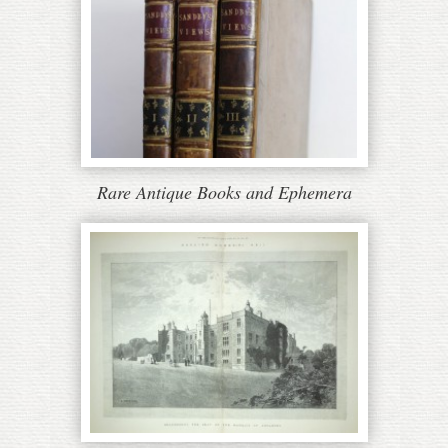
Rare Antique Books and Ephemera