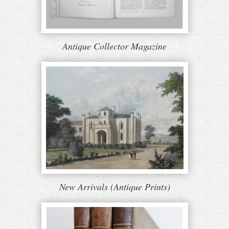
Antique Collector Magazine
New Arrivals (Antique Prints)