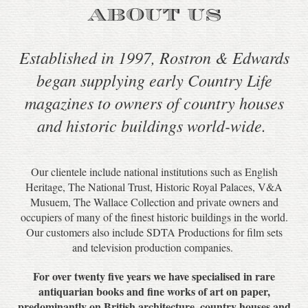
ABOUT US
Established in 1997, Rostron & Edwards
began supplying early Country Life
magazines to owners of country houses
and historic buildings world-wide.
Our clientele include national institutions such as English
Heritage, The National Trust, Historic Royal Palaces, V&A
Musuem, The Wallace Collection and private owners and
occupiers of many of the finest historic buildings in the world.
Our customers also include SDTA Productions for film sets
and television production companies.
For over twenty five years we have specialised in rare
antiquarian books and fine works of art on paper,
predominantly on British architecture, country houses and