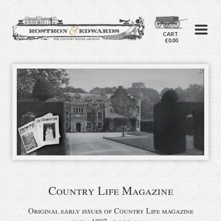
CART
£0.00
Country Life Magazine
Original early issues of Country Life magazine