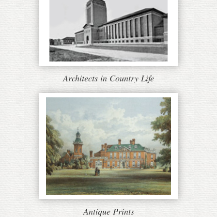
Architects in Country Life
Antique Prints