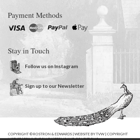
Payment Methods
Stay in Touch
Follow us on Instagram
Sign up to our Newsletter
COPYRIGHT © ROSTRON & EDWARDS | WEBSITE BY
TVW
|
COPYRIGHT
NOTICE
|
PRIVACY POLICY
|
TERMS AND CONDITIONS