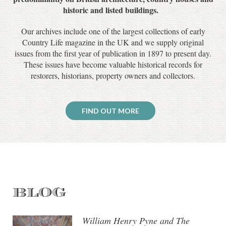
historic and listed buildings.
Our archives include one of the largest collections of early
Country Life magazine in the UK and we supply original
issues from the first year of publication in 1897 to present day.
These issues have become valuable historical records for
restorers, historians, property owners and collectors.
FIND OUT MORE
BLOG
William Henry Pyne and The