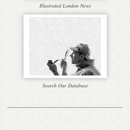
Illustrated London News
Search Our Database