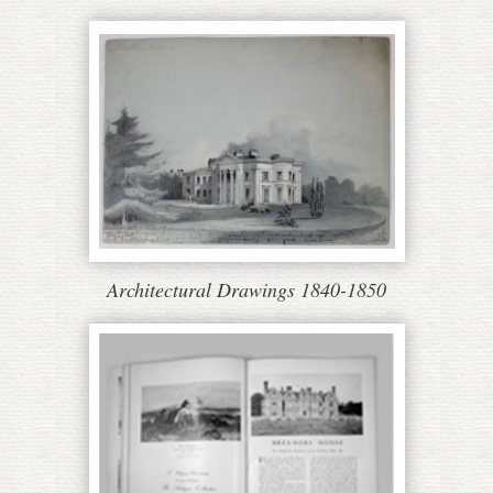
Architectural Drawings 1840-1850