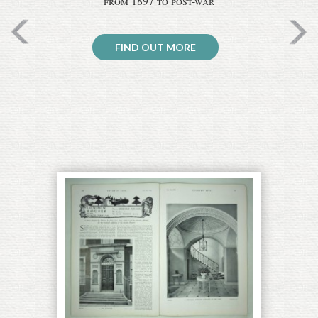
from 1897 to post-war
FIND OUT MORE