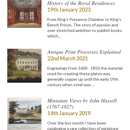
History of the Royal Residences
19th January 2023
From King’s Presence Chamber to King’s
Bench Prison. The story of passion and
over stretched ambition to publish books
which…
Antique Print Processes Explained
22nd March 2021
Engravings From 1600 - 1850 the material
used for creating these plates was
generally copper up until the early 19th
century when steel was …
Miniature Views by John Hassell
(1767-1827)
14th January 2019
Over the last month I have been
cataloging a rare collection of miniature