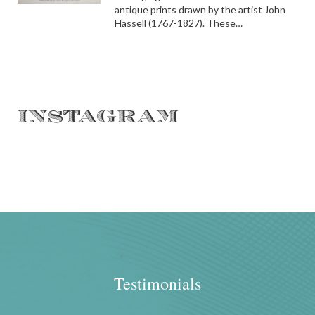
antique prints drawn by the artist John
Hassell (1767-1827). These…
INSTAGRAM
Testimonials