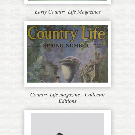
Early Country Life Magazines
Country Life magazine - Collector
Editions