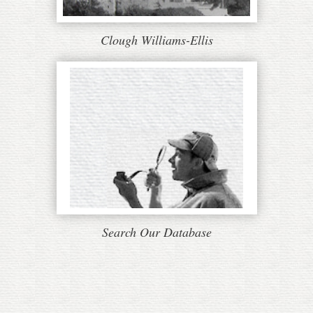
Clough Williams-Ellis
Search Our Database