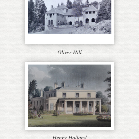
Oliver Hill
Henry Holland