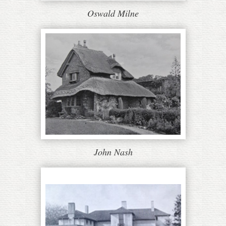
Oswald Milne
John Nash