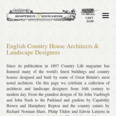
CART
£0.00
English Country House Architects &
Landscape Designers
Since its publication in 1897 Country Life magazine has
featured many of the world's finest buildings and country
houses designed and built by some of Great Britain's most
noted architects. On this page we celebrate a collection of
architects and landscape designers from 16th century to
modern day. From the grandest designs of Sir John Vanbrugh
and John Nash to the Parkland and gardens by Capability
Brown and Humphrey Repton and the country estates by
Richard Norman Shaw, Philip Tilden and Edwin Lutyens in