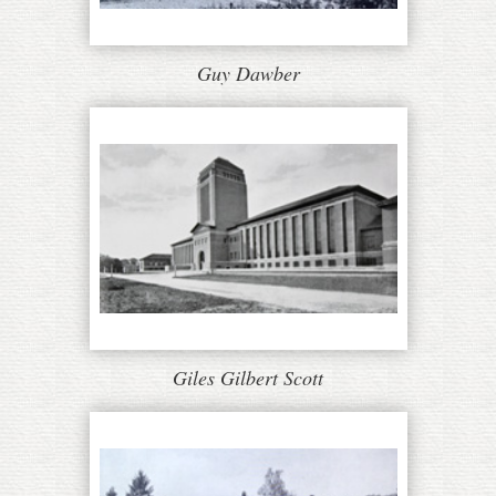
Guy Dawber
Giles Gilbert Scott