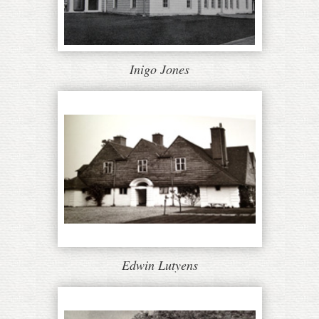
Inigo Jones
Edwin Lutyens