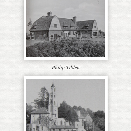
Philip Tilden