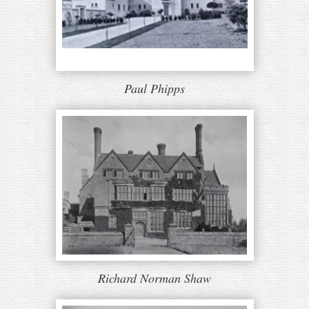
Paul Phipps
Richard Norman Shaw