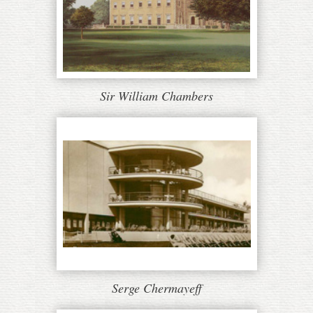
Sir William Chambers
Serge Chermayeff