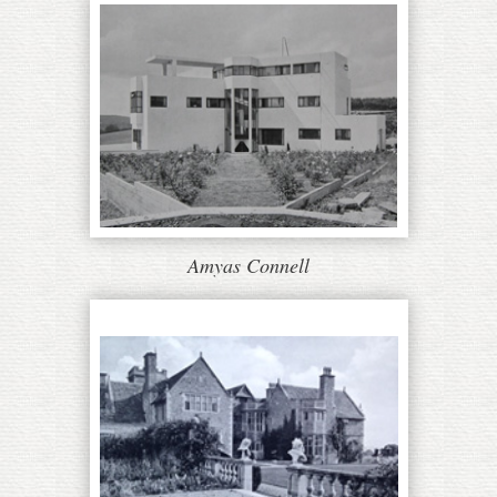
Amyas Connell