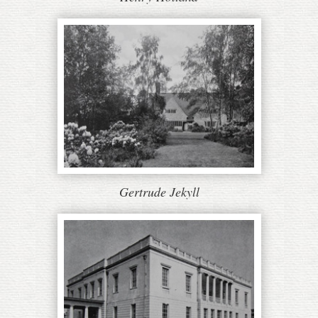
Gertrude Jekyll