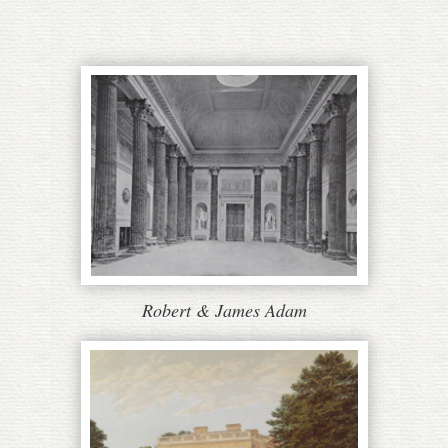
Robert & James Adam