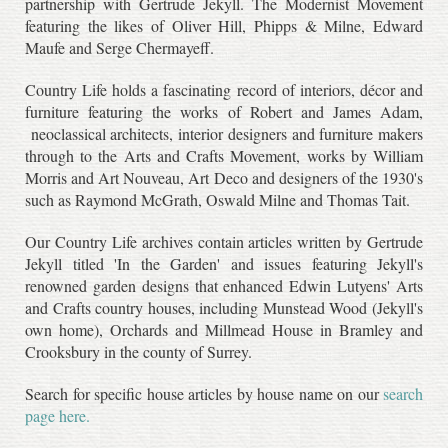
partnership with Gertrude Jekyll. The Modernist Movement
featuring the likes of Oliver Hill, Phipps & Milne, Edward
Maufe and Serge Chermayeff.
Country Life holds a fascinating record of interiors, décor and
furniture featuring the works of Robert and James Adam,
neoclassical architects, interior designers and furniture makers
through to the Arts and Crafts Movement, works by William
Morris and Art Nouveau, Art Deco and designers of the 1930's
such as Raymond McGrath, Oswald Milne and Thomas Tait.
Our Country Life archives contain articles written by Gertrude
Jekyll titled 'In the Garden' and issues featuring Jekyll's
renowned garden designs that enhanced Edwin Lutyens' Arts
and Crafts country houses, including Munstead Wood (Jekyll's
own home), Orchards and Millmead House in Bramley and
Crooksbury in the county of Surrey.
Search for specific house articles by house name on our
search
page here.