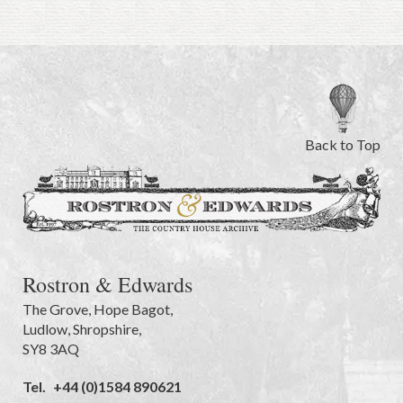
Back to Top
Rostron & Edwards
The Grove
,
Hope Bagot,
Ludlow
,
Shropshire
,
SY8 3AQ
Tel.
+44 (0)1584 890621