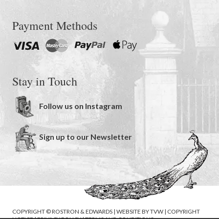
Payment Methods
Stay in Touch
Follow us on Instagram
Sign up to our Newsletter
COPYRIGHT © ROSTRON & EDWARDS | WEBSITE BY
TVW
|
COPYRIGHT