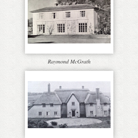
Raymond McGrath