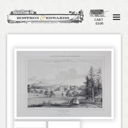
CART
£0.00