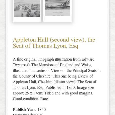
Appleton Hall (second view), the
Seat of Thomas Lyon, Esq
A fine original lithograph illustration from Edward
Twycross's The Mansions of England and Wales,
illustrated in a series of Views of the Principal Seats in
the County of Cheshire. This one being a view of
Appleton Hall, Cheshire (distant view). The Seat of
Thomas Lyon, Esq. Published in 1850. Image size
approx 25 x 17cm. Titled and with good margins.
Good condition. Rare.
Publish Year:
1850
County:
Cheshire