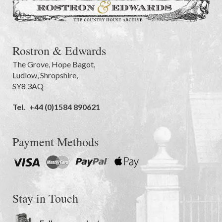
Rostron & Edwards
The Grove
,
Hope Bagot,
Ludlow
,
Shropshire
,
SY8 3AQ
Tel.
+44 (0)1584 890621
Payment Methods
Stay in Touch