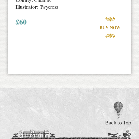
Illustrator:
Twycross
£
60
BUY NOW
Back to Top