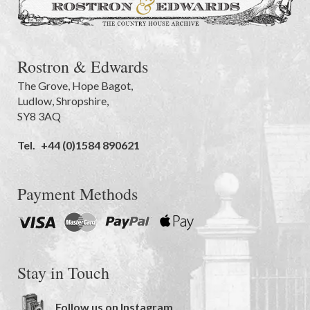
Rostron & Edwards
The Grove
,
Hope Bagot,
Ludlow
,
Shropshire
,
SY8 3AQ
Tel.
+44 (0)1584 890621
Payment Methods
Stay in Touch
Follow us on Instagram