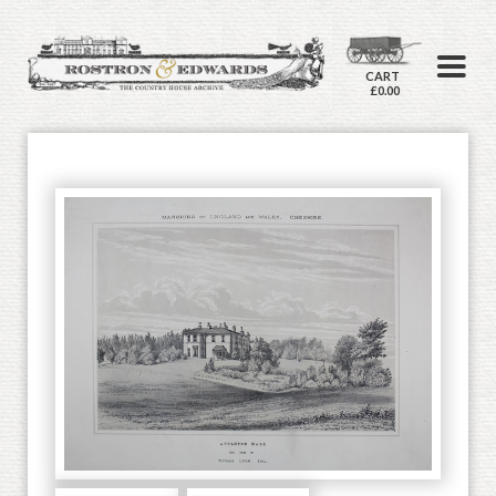
CART
£0.00