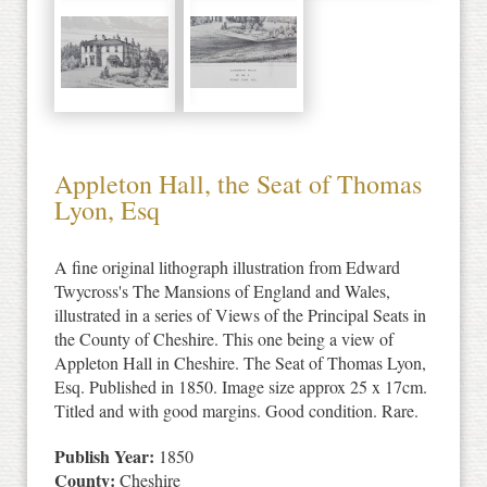
Appleton Hall, the Seat of Thomas
Lyon, Esq
A fine original lithograph illustration from Edward
Twycross's The Mansions of England and Wales,
illustrated in a series of Views of the Principal Seats in
the County of Cheshire. This one being a view of
Appleton Hall in Cheshire. The Seat of Thomas Lyon,
Esq. Published in 1850. Image size approx 25 x 17cm.
Titled and with good margins. Good condition. Rare.
Publish Year:
1850
County:
Cheshire