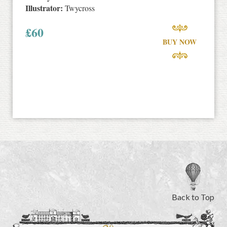
Illustrator:
Twycross
£
60
BUY NOW
Back to Top