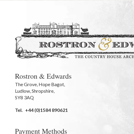
Rostron & Edwards
The Grove
,
Hope Bagot,
Ludlow
,
Shropshire
,
SY8 3AQ
Tel.
+44 (0)1584 890621
Payment Methods