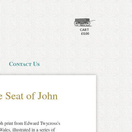
CART
£0.00
Contact Us
e Seat of John
aph print from Edward Twycross's
es, illustrated in a series of