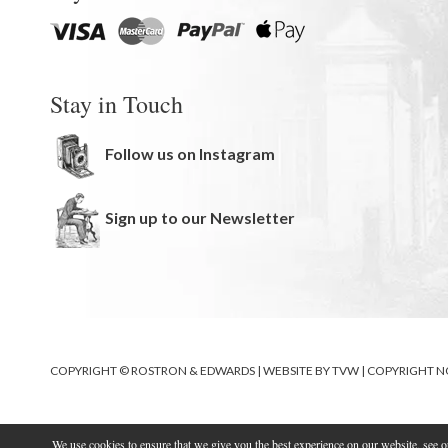
Stay in Touch
Follow us on Instagram
Sign up to our Newsletter
COPYRIGHT © ROSTRON & EDWARDS | WEBSITE BY
TVW
|
COPYRIGHT N
We use cookies to ensure that we give you the best experience on our website, see 