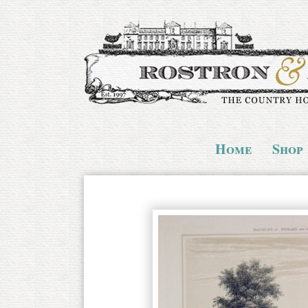
Home
Shop