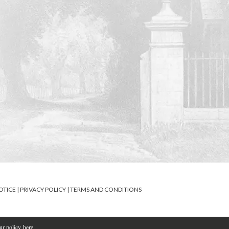
OTICE
|
PRIVACY POLICY
|
TERMS AND CONDITIONS
our policy
here