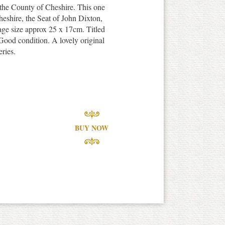
 the County of Cheshire. This one
heshire, the Seat of John Dixton,
age size approx 25 x 17cm. Titled
ood condition. A lovely original
eries.
BUY NOW