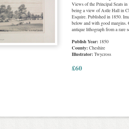
Views of the Principal Seats in
being a view of Astle Hall in C
Esquire. Published in 1850. Im
below and with good margins. G
antique lithograph from a rare s
Publish Year:
1850
County:
Cheshire
Illustrator:
Twycross
£
60