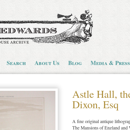
Search
About Us
Blog
Media & Press
Astle Hall, th
Dixon, Esq
A fine original antique lithogr
The Mansions of England and Wal