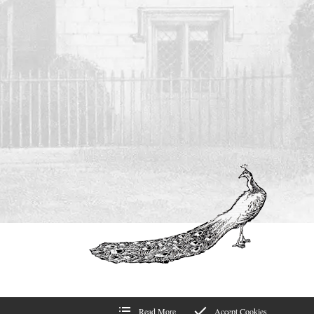
Read More
Accept Cookies