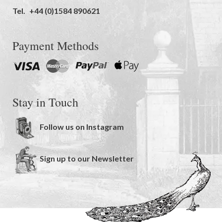
Tel.
+44 (0)1584 890621
Payment Methods
Stay in Touch
Follow us on Instagram
Sign up to our Newsletter