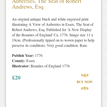
Auberries, The Seat of Robert
Andrews, Esq
An original antique black and white engraved print
illustrating A View of Auberries in Essex, The Seat of
Robert Andrews, Esq. Published for 'A New Display
of the Beauties of England' Ca. 1776. Image size 11 x
19cm. (Professionally tipped on to woven paper to help
preserve its condition). Very good condition. Rare.
Publish Year:
1776
County:
Essex
Illustrator:
Beauties of England 1776
£
20
BUY NOW