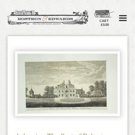
CART
£0.00