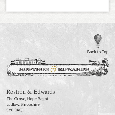
Back to Top
Rostron & Edwards
The Grove
,
Hope Bagot,
Ludlow
,
Shropshire
,
SY8 3AQ