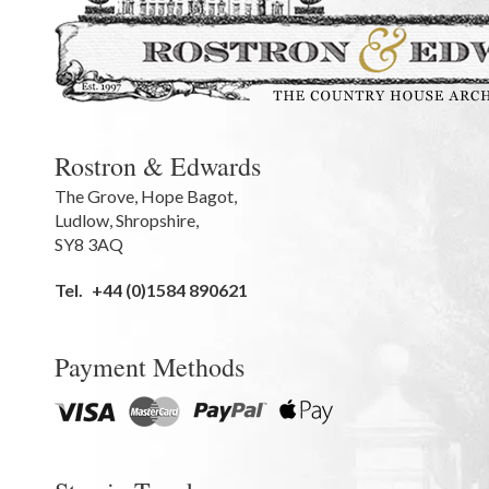
Rostron & Edwards
The Grove
,
Hope Bagot,
Ludlow
,
Shropshire
,
SY8 3AQ
Tel.
+44 (0)1584 890621
Payment Methods