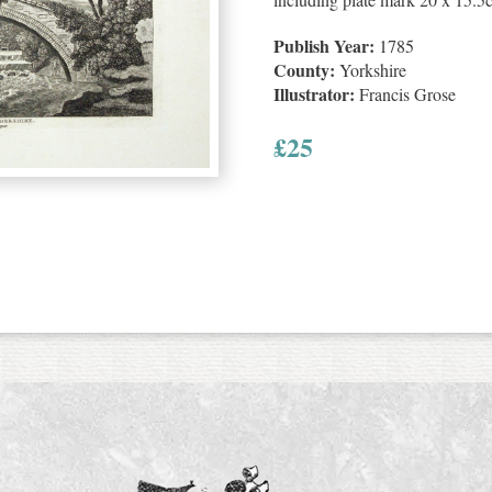
Publish Year:
1785
County:
Yorkshire
Illustrator:
Francis Grose
£
25