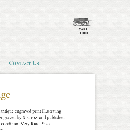
CART
£0.00
Contact Us
dge
antique engraved print illustrating
 Engraved by Sparrow and published
 condition. Very Rare. Size
cm.