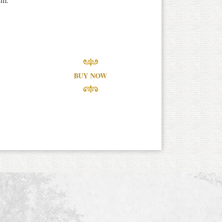
BUY NOW