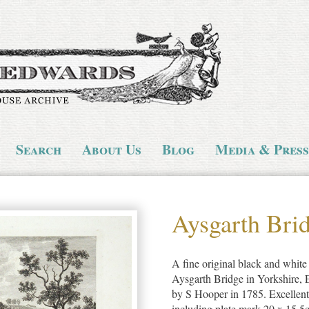
Search
About Us
Blog
Media & Press
Aysgarth Bri
A fine original black and white 
Aysgarth Bridge in Yorkshire,
by S Hooper in 1785. Excellent
including plate mark 20 x 15.5