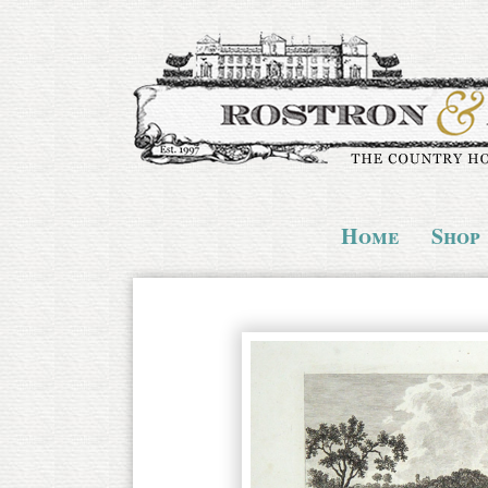
Home
Shop