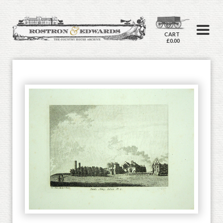
CART
£0.00