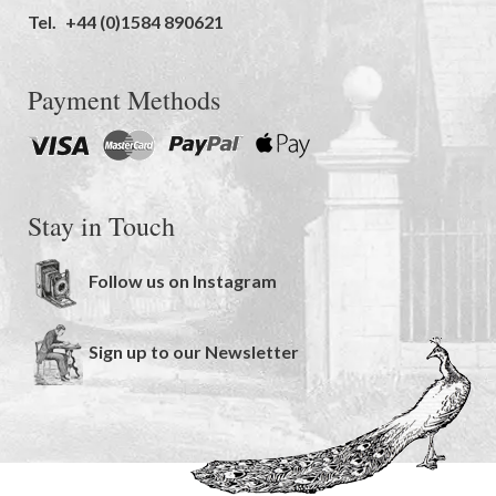
Tel.
+44 (0)1584 890621
Payment Methods
Stay in Touch
Follow us on Instagram
Sign up to our Newsletter