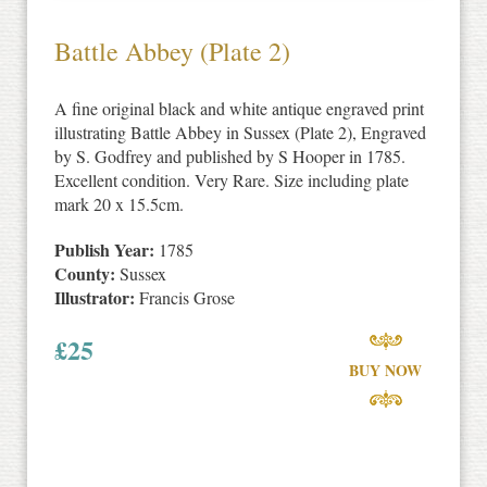
Battle Abbey (Plate 2)
A fine original black and white antique engraved print
illustrating Battle Abbey in Sussex (Plate 2), Engraved
by S. Godfrey and published by S Hooper in 1785.
Excellent condition. Very Rare. Size including plate
mark 20 x 15.5cm.
Publish Year:
1785
County:
Sussex
Illustrator:
Francis Grose
£
25
BUY NOW