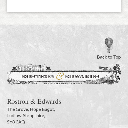
Back to Top
Rostron & Edwards
The Grove
,
Hope Bagot,
Ludlow
,
Shropshire
,
SY8 3AQ