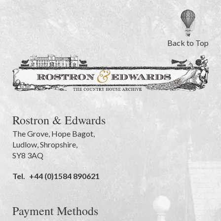
Back to Top
Rostron & Edwards
The Grove
,
Hope Bagot,
Ludlow
,
Shropshire
,
SY8 3AQ
Tel.
+44 (0)1584 890621
Payment Methods