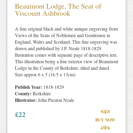
Beaumont Lodge, The Seat of
Viscount Ashbrook
A fine original black and white antique engraving from
Views of the Seats of Noblemen and Gentlemen in
England, Wales and Scotland. This fine engraving was
drawn and published by J.P. Neale 1818-1829.
Ilustration comes with separate page of descriptive text.
This illustration being a fine exterior view of Beaumont
Lodge in the County of Berkshire, titled and dated.
Size approx 6 x 5 (16.5 x 13cm).
Publish Year:
1818-1829
County:
Berkshire
Illustrator:
John Preston Neale
£
22
BUY NOW