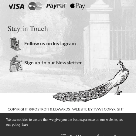
Stay in Touch
Follow us on Instagram
Sign up to our Newsletter
COPYRIGHT © ROSTRON & EDWARDS | WEBSITE BY
TVW
|
COPYRIGHT
NOTICE
|
PRIVACY POLICY
|
TERMS AND CONDITIONS
We use cookies to ensure that we give you the best experience on our website, see
our policy
here