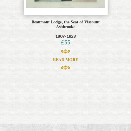
Beaumont Lodge, the Seat of Viscount
Ashbrooke
1809-1828
£
55
READ MORE