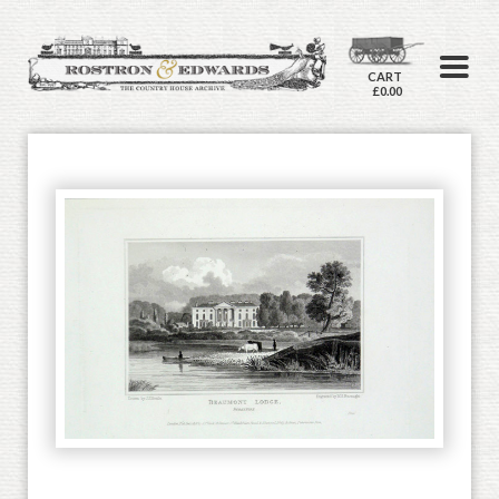
CART
£0.00