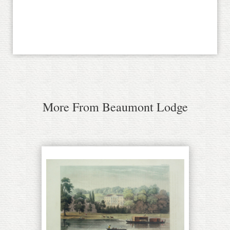
More From Beaumont Lodge