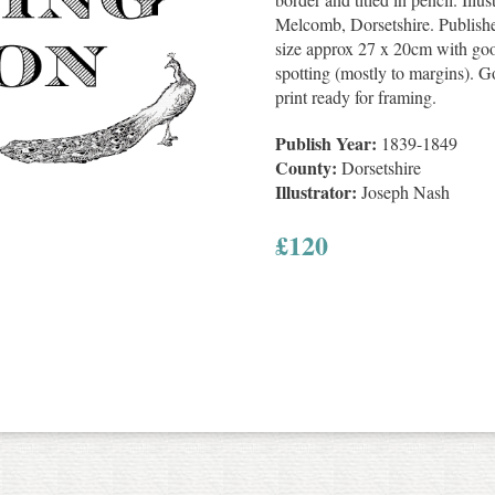
Melcomb, Dorsetshire. Publishe
size approx 27 x 20cm with goo
spotting (mostly to margins). G
print ready for framing.
Publish Year:
1839-1849
County:
Dorsetshire
Illustrator:
Joseph Nash
£
120