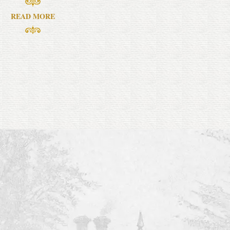
READ MORE