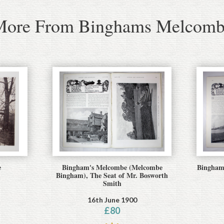
More From Binghams Melcomb
e
Bingham's Melcombe (Melcombe
Binghams
Bingham), The Seat of Mr. Bosworth
Smith
16th June 1900
£
80