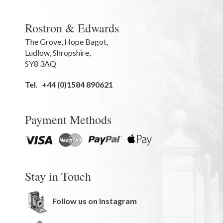
Rostron & Edwards
The Grove
,
Hope Bagot,
Ludlow
,
Shropshire
,
SY8 3AQ
Tel.
+44 (0)1584 890621
Payment Methods
Stay in Touch
Follow us on Instagram