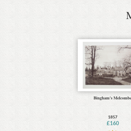
Bingham's Melcomb
1857
£
160