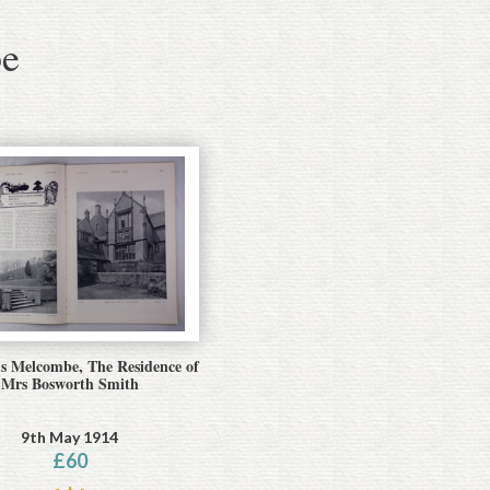
e
 Melcombe, The Residence of
Mrs Bosworth Smith
9th May 1914
£
60