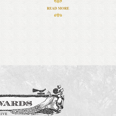
READ MORE