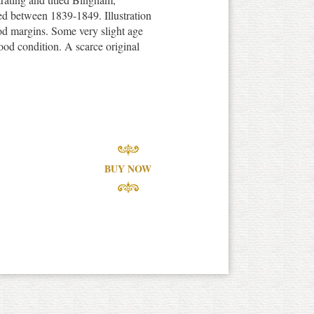
d between 1839-1849. Illustration
d margins. Some very slight age
ood condition. A scarce original
BUY NOW