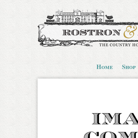
Home
Shop