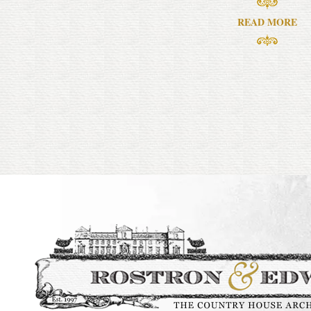
READ MORE