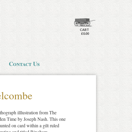
CART
£0.00
Contact Us
elcombe
thograph illlustration from The
den Time by Joseph Nash. This one
unted on card within a gilt ruled
strating and titled Bingham,