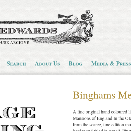
Search
About Us
Blog
Media & Press
Binghams M
A fine original hand coloured li
Mansions of England In the Ol
from the scarce, fine edition mo
border and titled in pencil. Illu