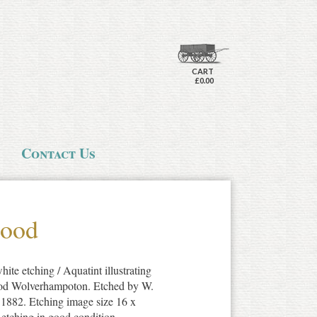
CART
£0.00
Contact Us
wood
ite etching / Aquatint illustrating
ood Wolverhampoton. Etched by W.
 1882. Etching image size 16 x
 etching in good condition.