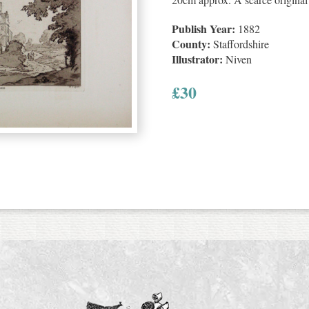
Publish Year:
1882
County:
Staffordshire
Illustrator:
Niven
£
30