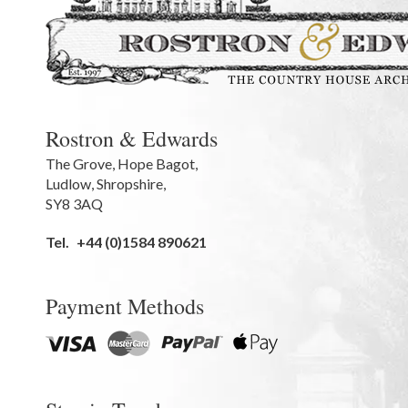
Rostron & Edwards
The Grove
,
Hope Bagot,
Ludlow
,
Shropshire
,
SY8 3AQ
Tel.
+44 (0)1584 890621
Payment Methods