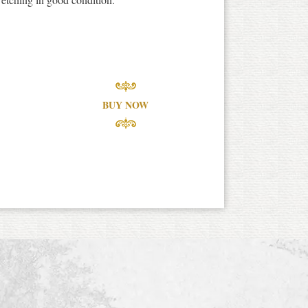
BUY NOW