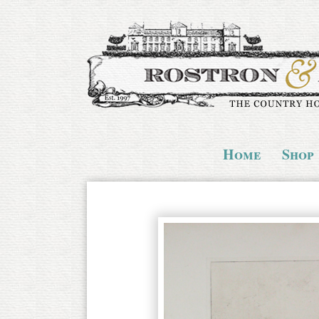
Home
Shop