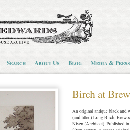
Search
About Us
Blog
Media & Press
Birch at Bre
An original antique black and wh
(and titled) Long Birch, Brew
Niven (Architect). Published in
20cm approx. A scarce original