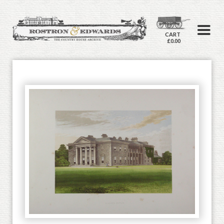
CART
£0.00