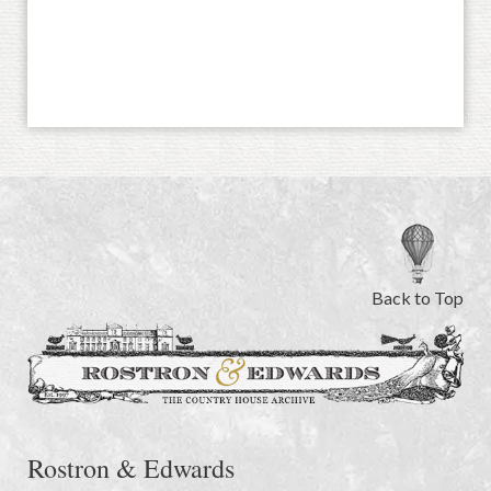
Back to Top
Rostron & Edwards