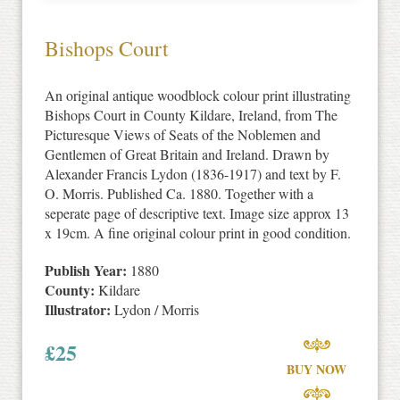
Bishops Court
An original antique woodblock colour print illustrating
Bishops Court in County Kildare, Ireland, from The
Picturesque Views of Seats of the Noblemen and
Gentlemen of Great Britain and Ireland. Drawn by
Alexander Francis Lydon (1836-1917) and text by F.
O. Morris. Published Ca. 1880. Together with a
seperate page of descriptive text. Image size approx 13
x 19cm. A fine original colour print in good condition.
Publish Year:
1880
County:
Kildare
Illustrator:
Lydon / Morris
£
25
BUY NOW