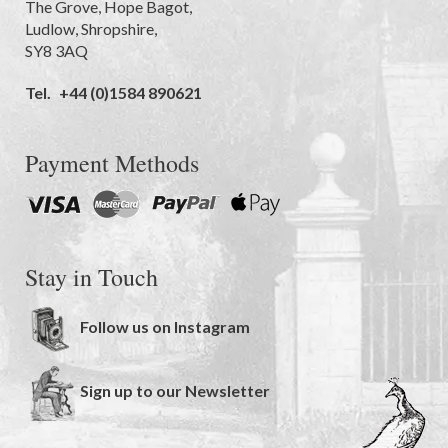
The Grove
,
Hope Bagot,
Ludlow
,
Shropshire
,
SY8 3AQ
Tel.
+44 (0)1584 890621
Payment Methods
Stay in Touch
Follow us on Instagram
Sign up to our Newsletter