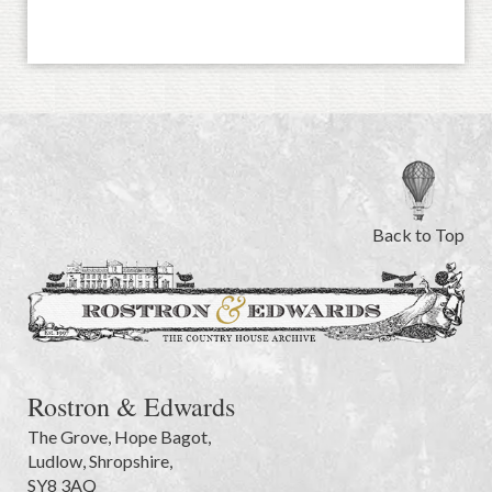
Back to Top
Rostron & Edwards
The Grove
,
Hope Bagot,
Ludlow
,
Shropshire
,
SY8 3AQ