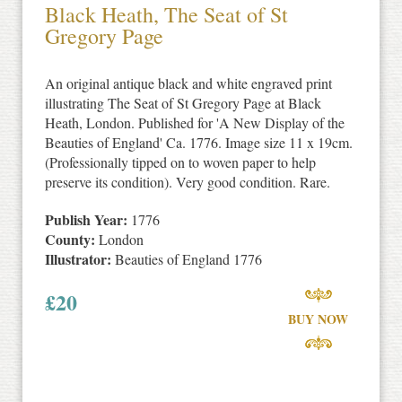
Black Heath, The Seat of St
Gregory Page
An original antique black and white engraved print
illustrating The Seat of St Gregory Page at Black
Heath, London. Published for 'A New Display of the
Beauties of England' Ca. 1776. Image size 11 x 19cm.
(Professionally tipped on to woven paper to help
preserve its condition). Very good condition. Rare.
Publish Year:
1776
County:
London
Illustrator:
Beauties of England 1776
£
20
BUY NOW