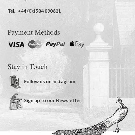
Tel.
+44 (0)1584 890621
Payment Methods
Stay in Touch
Follow us on Instagram
Sign up to our Newsletter