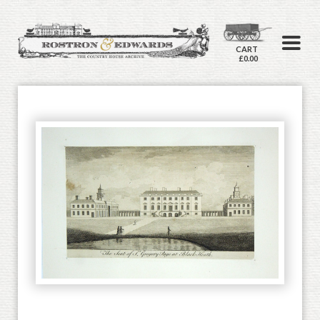
CART
£0.00