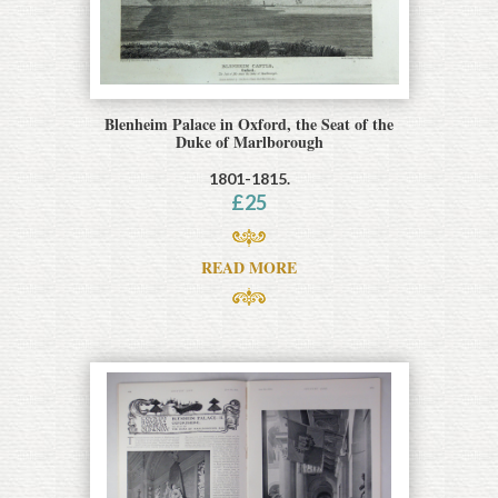
Blenheim Palace in Oxford, the Seat of the
Duke of Marlborough
1801-1815.
£
25
READ MORE