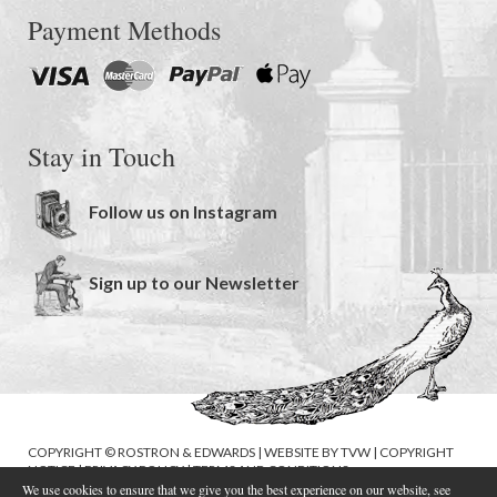
Payment Methods
Stay in Touch
Follow us on Instagram
Sign up to our Newsletter
COPYRIGHT © ROSTRON & EDWARDS | WEBSITE BY
TVW
|
COPYRIGHT
NOTICE
|
PRIVACY POLICY
|
TERMS AND CONDITIONS
We use cookies to ensure that we give you the best experience on our website, see