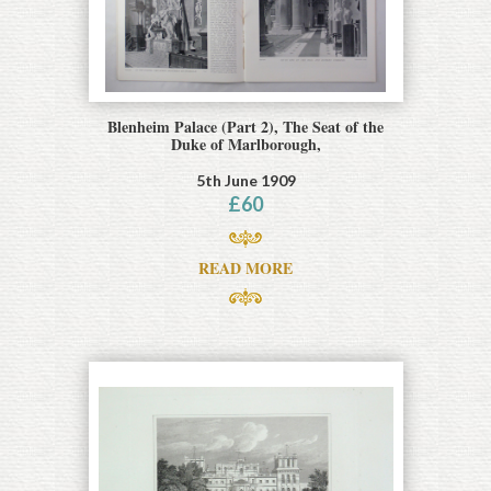
Blenheim Palace (Part 2), The Seat of the
Duke of Marlborough,
5th June 1909
£
60
READ MORE