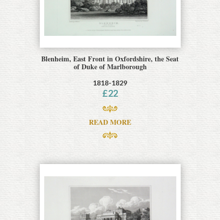
Blenheim, East Front in Oxfordshire, the Seat
of Duke of Marlborough
1818-1829
£
22
READ MORE