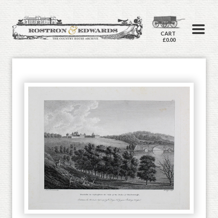
CART
£0.00