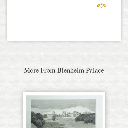
More From Blenheim Palace