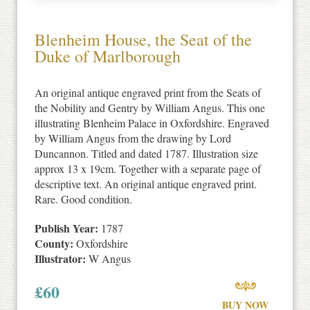
Blenheim House, the Seat of the
Duke of Marlborough
An original antique engraved print from the Seats of
the Nobility and Gentry by William Angus. This one
illustrating Blenheim Palace in Oxfordshire. Engraved
by William Angus from the drawing by Lord
Duncannon. Titled and dated 1787. Illustration size
approx 13 x 19cm. Together with a separate page of
descriptive text. An original antique engraved print.
Rare. Good condition.
Publish Year:
1787
County:
Oxfordshire
Illustrator:
W Angus
£
60
BUY NOW