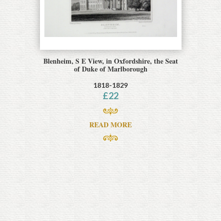
Blenheim, S E View, in Oxfordshire, the Seat
of Duke of Marlborough
1818-1829
£
22
READ MORE