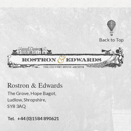
Back to Top
Rostron & Edwards
The Grove
,
Hope Bagot,
Ludlow
,
Shropshire
,
SY8 3AQ
Tel.
+44 (0)1584 890621