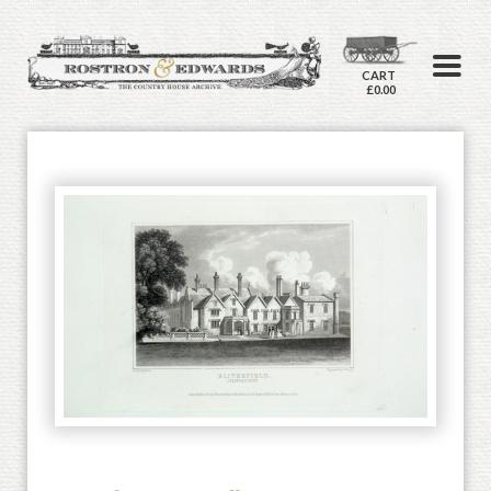
CART
£0.00