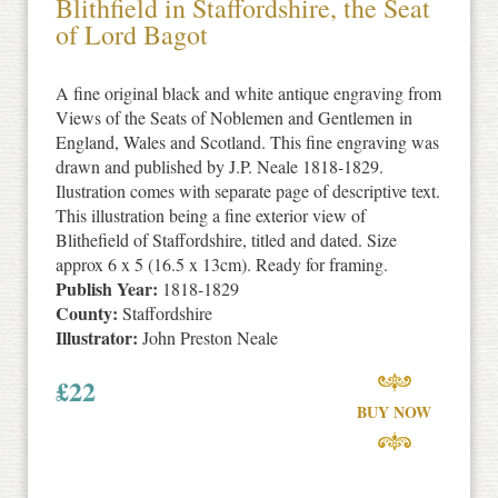
Blithfield in Staffordshire, the Seat
of Lord Bagot
A fine original black and white antique engraving from
Views of the Seats of Noblemen and Gentlemen in
England, Wales and Scotland. This fine engraving was
drawn and published by J.P. Neale 1818-1829.
Ilustration comes with separate page of descriptive text.
This illustration being a fine exterior view of
Blithefield of Staffordshire, titled and dated. Size
approx 6 x 5 (16.5 x 13cm). Ready for framing.
Publish Year:
1818-1829
County:
Staffordshire
Illustrator:
John Preston Neale
£
22
BUY NOW