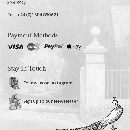
SY8 3AQ
Tel.
+44 (0)1584 890621
Payment Methods
Stay in Touch
Follow us on Instagram
Sign up to our Newsletter