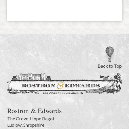
Back to Top
Rostron & Edwards
The Grove
,
Hope Bagot,
Ludlow
,
Shropshire
,