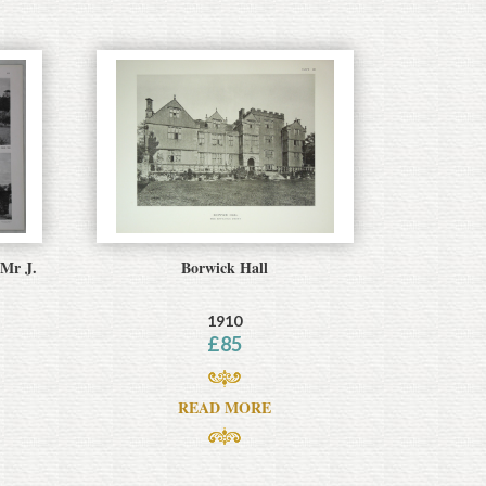
 Mr J.
Borwick Hall
1910
£
85
READ MORE