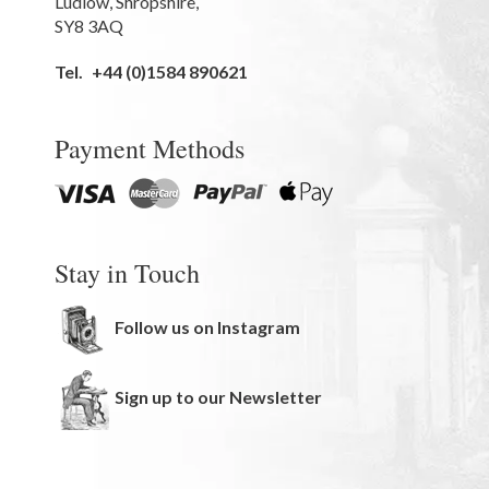
Ludlow
,
Shropshire
,
SY8 3AQ
Tel.
+44 (0)1584 890621
Payment Methods
Stay in Touch
Follow us on Instagram
Sign up to our Newsletter