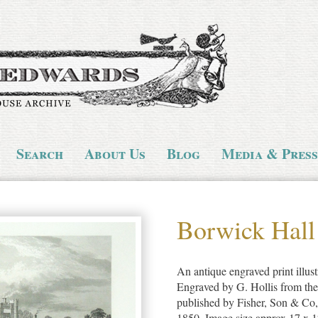
Search
About Us
Blog
Media & Press
Borwick Hall
An antique engraved print illus
Engraved by G. Hollis from th
published by Fisher, Son & Co
1850. Image size approx 17 x 1