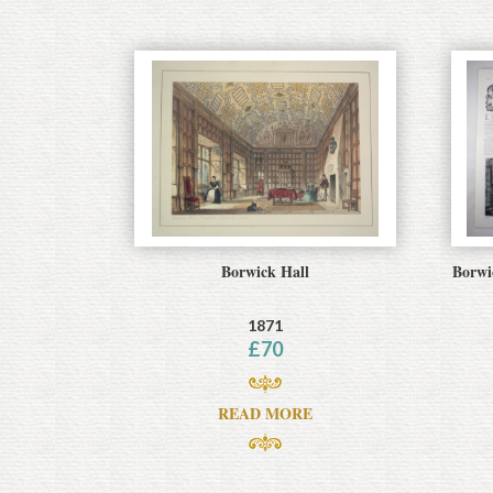
Borwick Hall
Borwi
1871
£
70
READ MORE