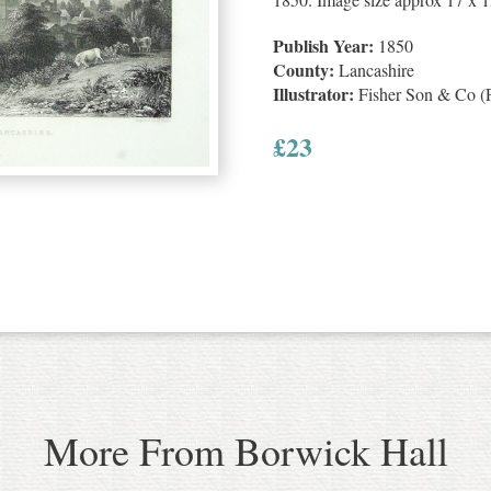
Publish Year:
1850
County:
Lancashire
Illustrator:
Fisher Son & Co (P
£
23
More From Borwick Hall