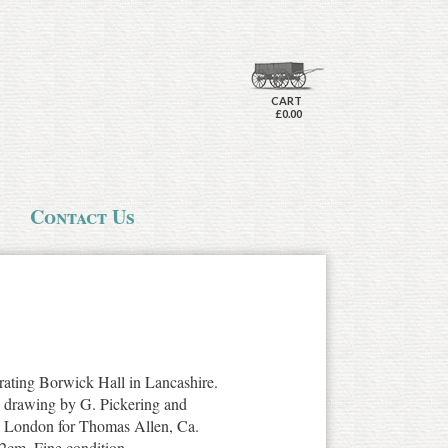
CART
£0.00
Contact Us
trating Borwick Hall in Lancashire.
e drawing by G. Pickering and
, London for Thomas Allen, Ca.
2cm. Fine condition.