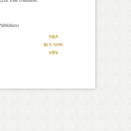
ublishers)
BUY NOW