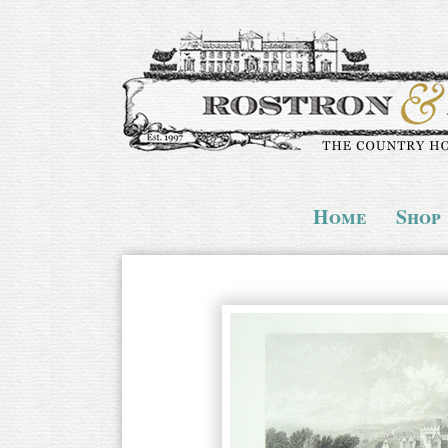
Home
Shop