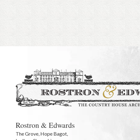
Rostron & Edwards
The Grove
,
Hope Bagot,