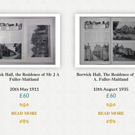
ck Hall, the Residence of Mr J A
Borwick Hall, The Residence of
Fuller-Maitland
A. Fuller-Maitland
20th May 1911
10th August 1935
£
60
£
60
READ MORE
READ MORE