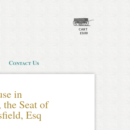
CART
£0.00
Contact Us
se in
 the Seat of
field, Esq