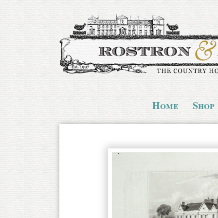
Home
Shop