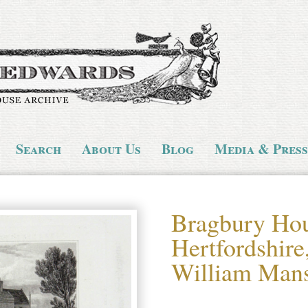
Search
About Us
Blog
Media & Press
Bragbury Hou
Hertfordshire,
William Mans