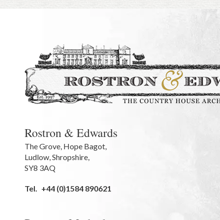
Rostron & Edwards
The Grove
,
Hope Bagot,
Ludlow
,
Shropshire
,
SY8 3AQ
Tel.
+44 (0)1584 890621