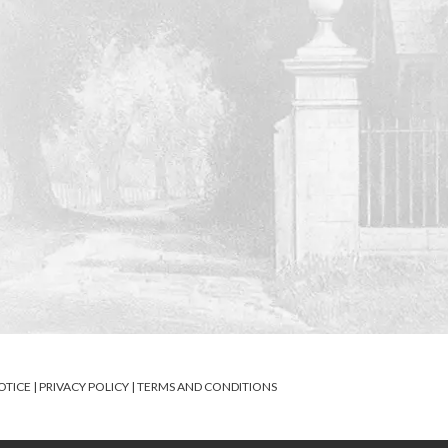
OTICE
|
PRIVACY POLICY
|
TERMS AND CONDITIONS