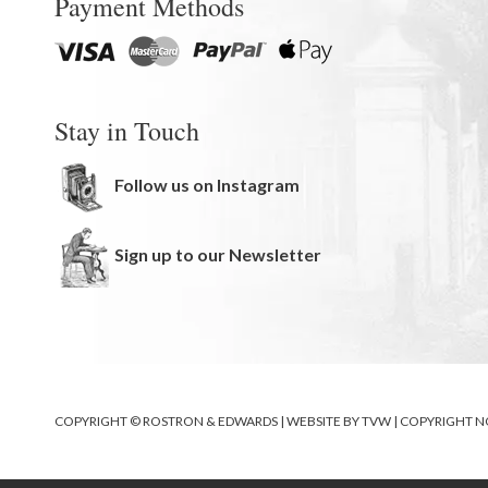
Payment Methods
Stay in Touch
Follow us on Instagram
Sign up to our Newsletter
COPYRIGHT © ROSTRON & EDWARDS | WEBSITE BY
TVW
|
COPYRIGHT N