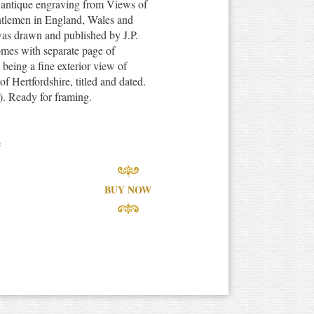
e antique engraving from Views of
tlemen in England, Wales and
was drawn and published by J.P.
omes with separate page of
n being a fine exterior view of
 Hertfordshire, titled and dated.
). Ready for framing.
e
BUY NOW