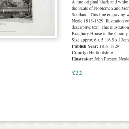
A fine original black and whit
the Seats of Noblemen and Gen
Scotland. This fine engraving 
Neale 1818-1829. Ilustration c
descriptive text. This illustratio
Bragbury House in the County of
Size approx 6 x 5 (16.5 x 13cm
Publish Year:
1818-1829
County:
Hertfordshire
Illustrator:
John Preston Neal
£
22