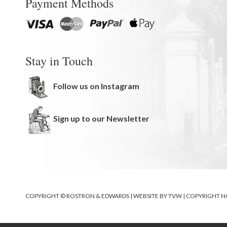
Payment Methods
Stay in Touch
Follow us on Instagram
Sign up to our Newsletter
COPYRIGHT © ROSTRON & EDWARDS | WEBSITE BY
TVW
|
COPYRIGHT N