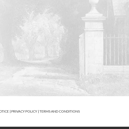
OTICE
|
PRIVACY POLICY
|
TERMS AND CONDITIONS