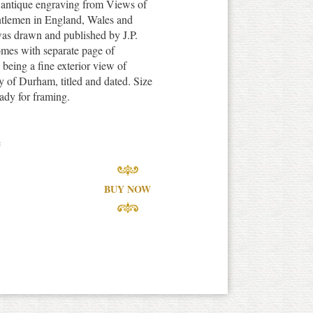
e antique engraving from Views of
tlemen in England, Wales and
was drawn and published by J.P.
omes with separate page of
n being a fine exterior view of
 of Durham, titled and dated. Size
ady for framing.
e
BUY NOW