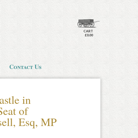
CART
£0.00
Contact Us
stle in
eat of
ell, Esq, MP