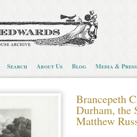
Search
About Us
Blog
Media & Press
Brancepeth Ca
Durham, the S
Matthew Russ