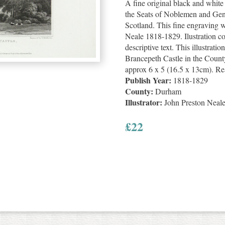
A fine original black and whit
the Seats of Noblemen and Gen
Scotland. This fine engraving 
Neale 1818-1829. Ilustration c
descriptive text. This illustratio
Brancepeth Castle in the County
approx 6 x 5 (16.5 x 13cm). Re
Publish Year:
1818-1829
County:
Durham
Illustrator:
John Preston Neal
£
22