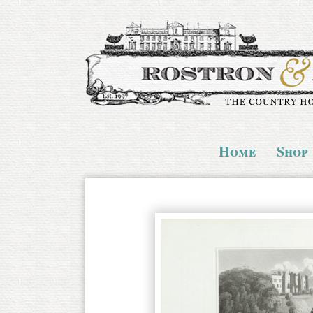
Home
Shop