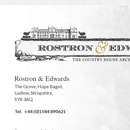
Rostron & Edwards
The Grove
,
Hope Bagot,
Ludlow
,
Shropshire
,
SY8 3AQ
Tel.
+44 (0)1584 890621