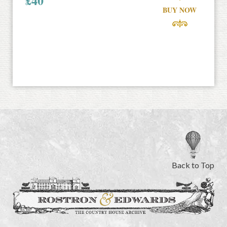
£
40
BUY NOW
Back to Top