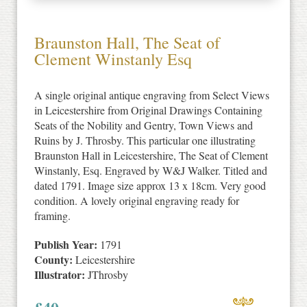
Braunston Hall, The Seat of
Clement Winstanly Esq
A single original antique engraving from Select Views
in Leicestershire from Original Drawings Containing
Seats of the Nobility and Gentry, Town Views and
Ruins by J. Throsby. This particular one illustrating
Braunston Hall in Leicestershire, The Seat of Clement
Winstanly, Esq. Engraved by W&J Walker. Titled and
dated 1791. Image size approx 13 x 18cm. Very good
condition. A lovely original engraving ready for
framing.
Publish Year:
1791
County:
Leicestershire
Illustrator:
JThrosby