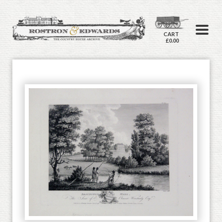
CART
£0.00