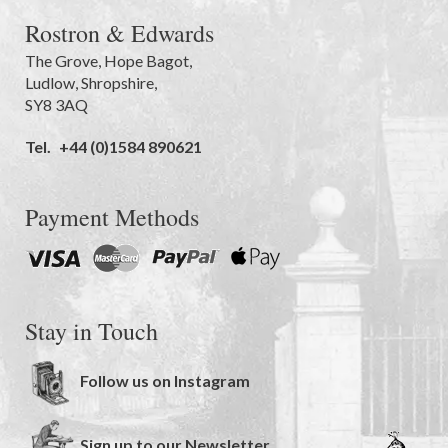
Rostron & Edwards
The Grove
,
Hope Bagot,
Ludlow
,
Shropshire
,
SY8 3AQ
Tel.
+44 (0)1584 890621
Payment Methods
Stay in Touch
Follow us on Instagram
Sign up to our Newsletter