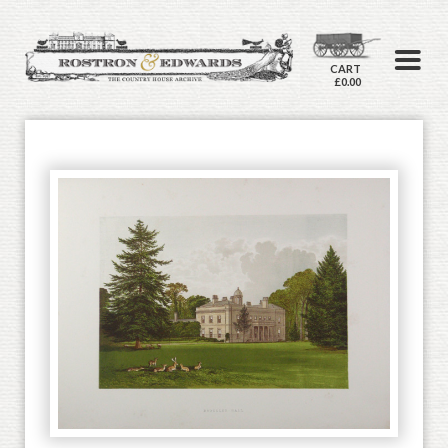
CART
£0.00