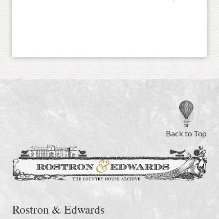
Back to Top
Rostron & Edwards