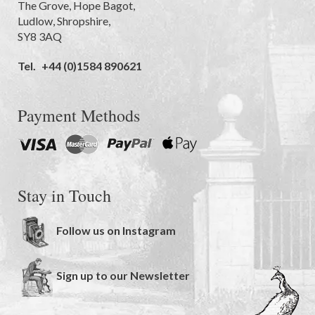
The Grove
,
Hope Bagot,
Ludlow
,
Shropshire
,
SY8 3AQ
Tel.
+44 (0)1584 890621
Payment Methods
Stay in Touch
Follow us on Instagram
Sign up to our Newsletter