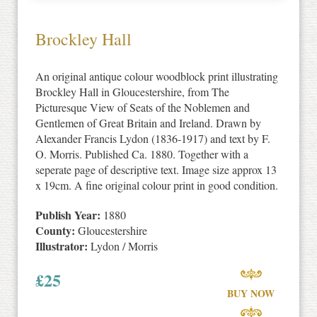
Brockley Hall
An original antique colour woodblock print illustrating
Brockley Hall in Gloucestershire, from The
Picturesque View of Seats of the Noblemen and
Gentlemen of Great Britain and Ireland. Drawn by
Alexander Francis Lydon (1836-1917) and text by F.
O. Morris. Published Ca. 1880. Together with a
seperate page of descriptive text. Image size approx 13
x 19cm. A fine original colour print in good condition.
Publish Year:
1880
County:
Gloucestershire
Illustrator:
Lydon / Morris
£
25
BUY NOW