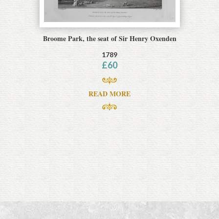
Broome Park, the seat of Sir Henry Oxenden
1789
£
60
READ MORE