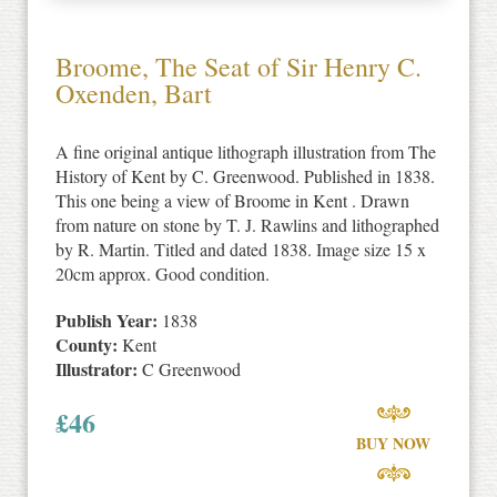
Broome, The Seat of Sir Henry C.
Oxenden, Bart
A fine original antique lithograph illustration from The
History of Kent by C. Greenwood. Published in 1838.
This one being a view of Broome in Kent . Drawn
from nature on stone by T. J. Rawlins and lithographed
by R. Martin. Titled and dated 1838. Image size 15 x
20cm approx. Good condition.
Publish Year:
1838
County:
Kent
Illustrator:
C Greenwood
£
46
BUY NOW