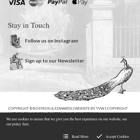
Stay in Touch
Follow us on Instagram
Sign up to our Newsletter
COPYRIGHT © ROSTRON & EDWARDS | WEBSITE BY
TVW
|
COPYRIGHT
NOTICE
|
PRIVACY POLICY
|
TERMS AND CONDITIONS
We use cookies to ensure that we give you the best experience on our website, see
our policy
here
Read More
Accept Cookies