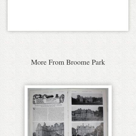
More From Broome Park