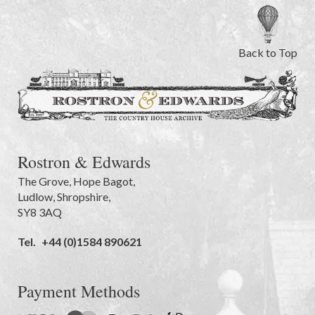
Back to Top
Rostron & Edwards
The Grove
,
Hope Bagot,
Ludlow
,
Shropshire
,
SY8 3AQ
Tel.
+44 (0)1584 890621
Payment Methods