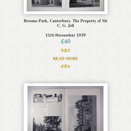
Broome Park, Canterbury. The Property of Mr
C. G. Jell
11th November 1939
£
60
READ MORE