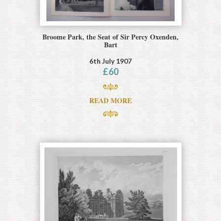
Broome Park, the Seat of Sir Percy Oxenden,
Bart
6th July 1907
£
60
READ MORE