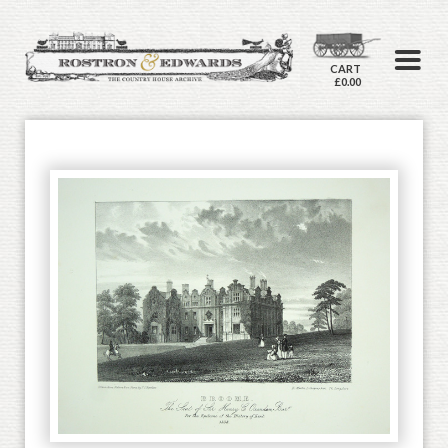
CART
£0.00