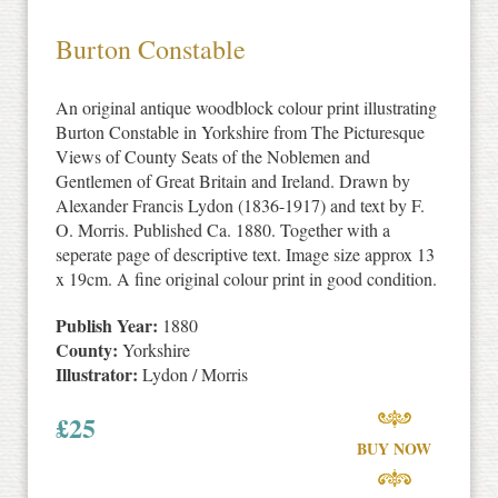
Burton Constable
An original antique woodblock colour print illustrating
Burton Constable in Yorkshire from The Picturesque
Views of County Seats of the Noblemen and
Gentlemen of Great Britain and Ireland. Drawn by
Alexander Francis Lydon (1836-1917) and text by F.
O. Morris. Published Ca. 1880. Together with a
seperate page of descriptive text. Image size approx 13
x 19cm. A fine original colour print in good condition.
Publish Year:
1880
County:
Yorkshire
Illustrator:
Lydon / Morris
£
25
BUY NOW