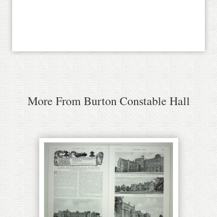
More From Burton Constable Hall