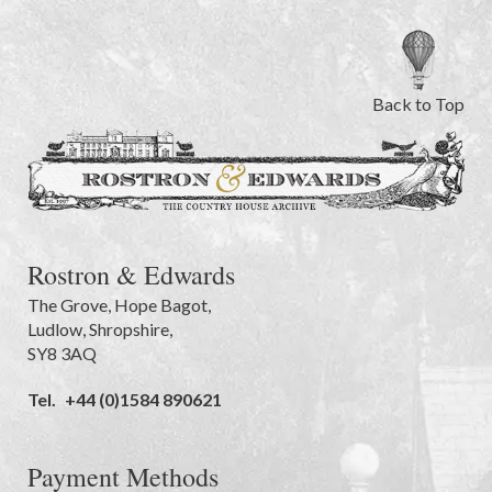
Back to Top
Rostron & Edwards
The Grove
,
Hope Bagot,
Ludlow
,
Shropshire
,
SY8 3AQ
Tel.
+44 (0)1584 890621
Payment Methods