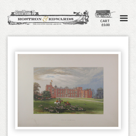
CART
£0.00