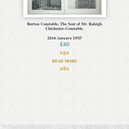
Burton Constable, The Seat of Mr. Raleigh
Chichester-Constable.
26th January 1907
£
60
READ MORE