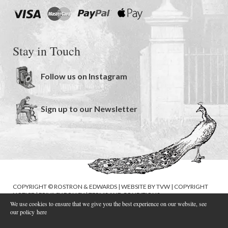
Stay in Touch
Follow us on Instagram
Sign up to our Newsletter
COPYRIGHT © ROSTRON & EDWARDS | WEBSITE BY
TVW
|
COPYRIGHT
NOTICE
|
PRIVACY POLICY
|
TERMS AND CONDITIONS
We use cookies to ensure that we give you the best experience on our website, see
our policy
here