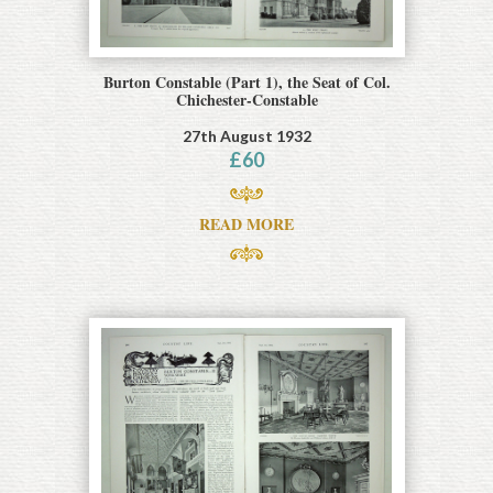
Burton Constable (Part 1), the Seat of Col.
Chichester-Constable
27th August 1932
£
60
READ MORE