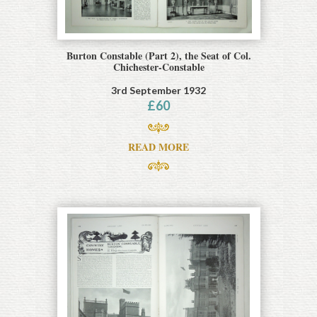
Burton Constable (Part 2), the Seat of Col.
Chichester-Constable
3rd September 1932
£
60
READ MORE