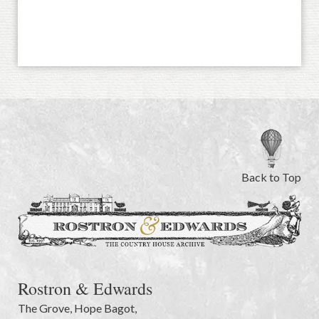
Back to Top
Rostron & Edwards
The Grove
,
Hope Bagot,