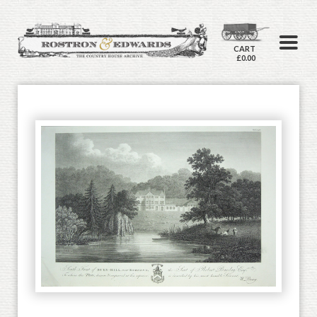
CART
£0.00