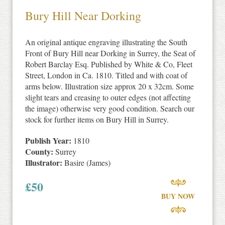
Bury Hill Near Dorking
An original antique engraving illustrating the South
Front of Bury Hill near Dorking in Surrey, the Seat of
Robert Barclay Esq. Published by White & Co, Fleet
Street, London in Ca. 1810. Titled and with coat of
arms below. Illustration size approx 20 x 32cm. Some
slight tears and creasing to outer edges (not affecting
the image) otherwise very good condition. Search our
stock for further items on Bury Hill in Surrey.
Publish Year:
1810
County:
Surrey
Illustrator:
Basire (James)
£
50
BUY NOW