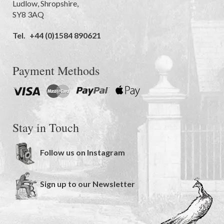
Ludlow
,
Shropshire
,
SY8 3AQ
Tel.
+44 (0)1584 890621
Payment Methods
Stay in Touch
Follow us on Instagram
Sign up to our Newsletter