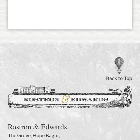
Back to Top
Rostron & Edwards
The Grove
,
Hope Bagot,