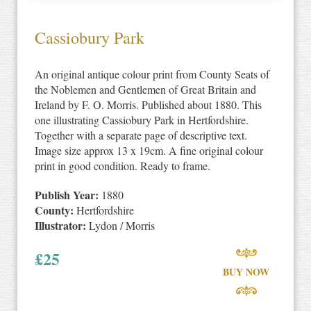
Cassiobury Park
An original antique colour print from County Seats of
the Noblemen and Gentlemen of Great Britain and
Ireland by F. O. Morris. Published about 1880. This
one illustrating Cassiobury Park in Hertfordshire.
Together with a separate page of descriptive text.
Image size approx 13 x 19cm. A fine original colour
print in good condition. Ready to frame.
Publish Year:
1880
County:
Hertfordshire
Illustrator:
Lydon / Morris
£
25
BUY NOW