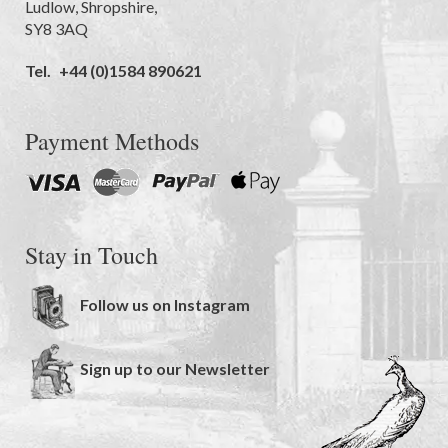
Ludlow
,
Shropshire
,
SY8 3AQ
Tel.
+44 (0)1584 890621
Payment Methods
Stay in Touch
Follow us on Instagram
Sign up to our Newsletter