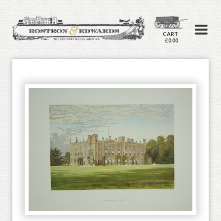
CART
£0.00