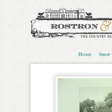
Home
Shop