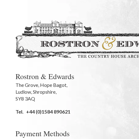
Rostron & Edwards
The Grove
,
Hope Bagot,
Ludlow
,
Shropshire
,
SY8 3AQ
Tel.
+44 (0)1584 890621
Payment Methods