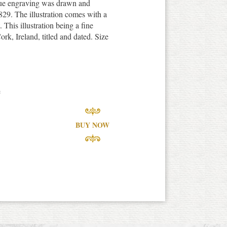
que engraving was drawn and
29. The illustration comes with a
. This illustration being a fine
ork, Ireland, titled and dated. Size
e
BUY NOW