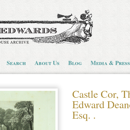
Search
About Us
Blog
Media & Press
Castle Cor, T
Edward Dean
Esq. .