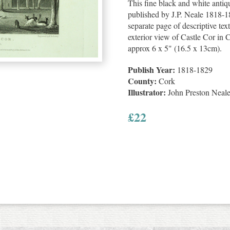
This fine black and white anti
published by J.P. Neale 1818-18
separate page of descriptive text
exterior view of Castle Cor in C
approx 6 x 5" (16.5 x 13cm).
Publish Year:
1818-1829
County:
Cork
Illustrator:
John Preston Neal
£
22