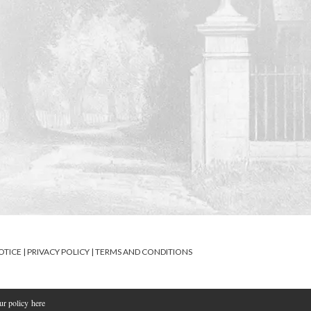
OTICE
|
PRIVACY POLICY
|
TERMS AND CONDITIONS
our policy
here