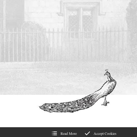
Read More
Accept Cookies