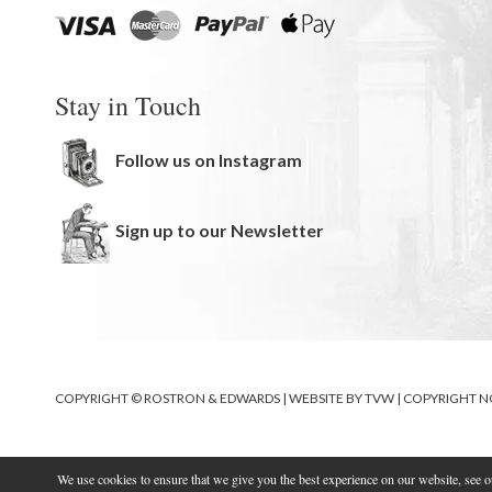
Stay in Touch
Follow us on Instagram
Sign up to our Newsletter
COPYRIGHT © ROSTRON & EDWARDS | WEBSITE BY
TVW
|
COPYRIGHT N
We use cookies to ensure that we give you the best experience on our website, see 