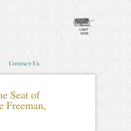
CART
£0.00
Contact Us
he Seat of
e Freeman,