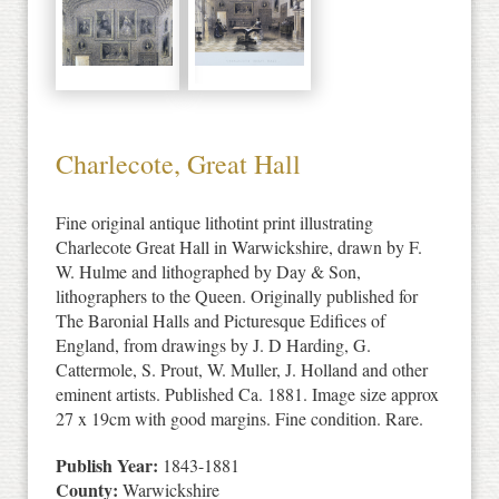
Charlecote, Great Hall
Fine original antique lithotint print illustrating
Charlecote Great Hall in Warwickshire, drawn by F.
W. Hulme and lithographed by Day & Son,
lithographers to the Queen. Originally published for
The Baronial Halls and Picturesque Edifices of
England, from drawings by J. D Harding, G.
Cattermole, S. Prout, W. Muller, J. Holland and other
eminent artists. Published Ca. 1881. Image size approx
27 x 19cm with good margins. Fine condition. Rare.
Publish Year:
1843-1881
County:
Warwickshire