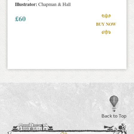
Illustrator:
Chapman & Hall
£
60
BUY NOW
Back to Top