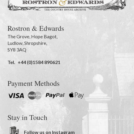
Rostron & Edwards
The Grove
,
Hope Bagot,
Ludlow
,
Shropshire
,
SY8 3AQ
Tel.
+44 (0)1584 890621
Payment Methods
Stay in Touch
Follow us on Instagram