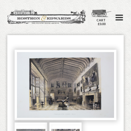
CART
£0.00