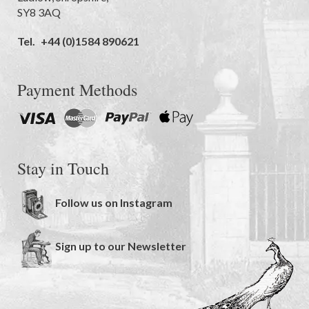
SY8 3AQ
Tel.
+44 (0)1584 890621
Payment Methods
Stay in Touch
Follow us on Instagram
Sign up to our Newsletter