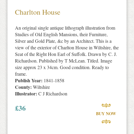
Charlton House
An original single antique lithograph illustration from
Studies of Old English Mansions, their Furniture,
Silver and Gold Plate, &c by an Architect. This is a
view of the exterior of Charlton House in Wiltshire, the
Seat of the Right Hon Earl of Suffolk. Drawn by C. J.
Richardson. Published by T McLean. Titled. Image
size approx 23 x 34cm. Good condition. Ready to
frame.
Publish Year:
1841-1858
County:
Wiltshire
Illustrator:
C J Richardson
£
36
BUY NOW