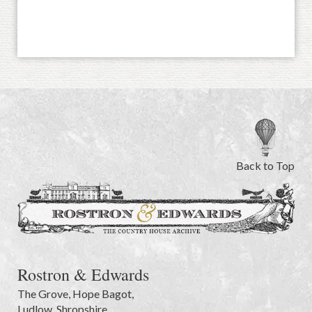
Back to Top
Rostron & Edwards
The Grove
,
Hope Bagot,
Ludlow
,
Shropshire
,