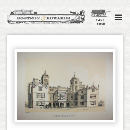
CART
£0.00