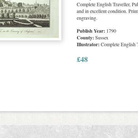
Complete English Traveller, Pu
and in excellent condition. Pri
engraving.
Publish Year:
1790
County:
Sussex
Illustrator:
Complete English T
£
48