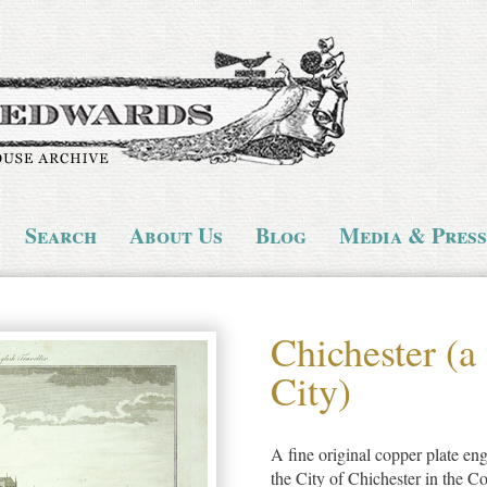
Search
About Us
Blog
Media & Press
Chichester (a
City)
A fine original copper plate eng
the City of Chichester in the C