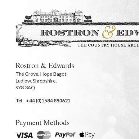
Rostron & Edwards
The Grove
,
Hope Bagot,
Ludlow
,
Shropshire
,
SY8 3AQ
Tel.
+44 (0)1584 890621
Payment Methods