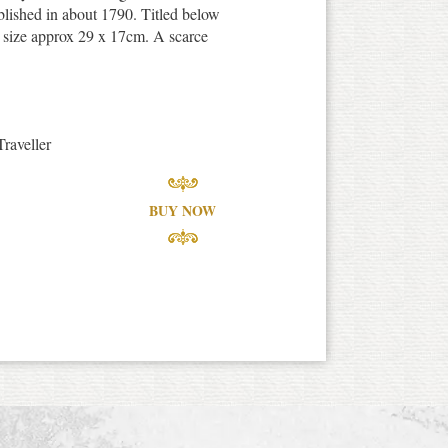
blished in about 1790. Titled below
nt size approx 29 x 17cm. A scarce
raveller
BUY NOW