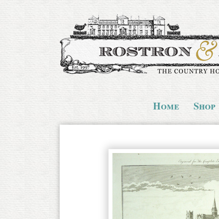
Home
Shop