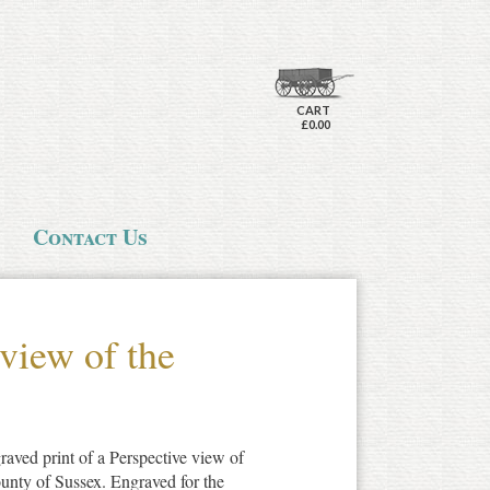
CART
£0.00
Contact Us
 view of the
raved print of a Perspective view of
ounty of Sussex. Engraved for the