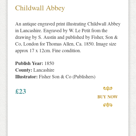
Childwall Abbey
An antique engraved print illustrating Childwall Abbey
in Lancashire. Engraved by W. Le Petit from the
drawing by S. Austin and published by Fisher, Son &
Co, London for Thomas Allen, Ca. 1850. Image size
approx 17 x 12cm. Fine condition.
Publish Year:
1850
County:
Lancashire
Illustrator:
Fisher Son & Co (Publishers)
£
23
BUY NOW