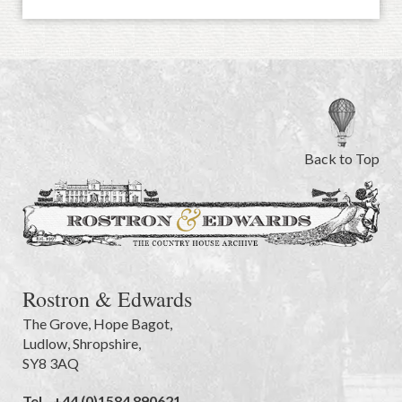
Back to Top
Rostron & Edwards
The Grove
,
Hope Bagot,
Ludlow
,
Shropshire
,
SY8 3AQ
Tel.
+44 (0)1584 890621