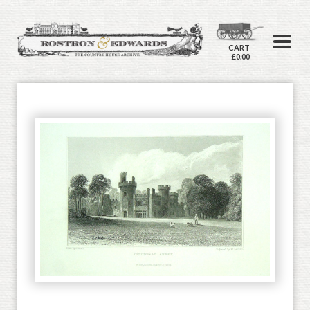
CART
£0.00