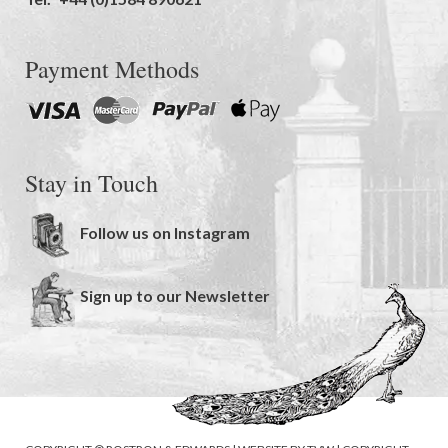
Payment Methods
Stay in Touch
Follow us on Instagram
Sign up to our Newsletter