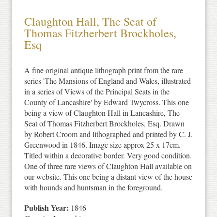
Claughton Hall, The Seat of
Thomas Fitzherbert Brockholes,
Esq
A fine original antique lithograph print from the rare
series 'The Mansions of England and Wales, illustrated
in a series of Views of the Principal Seats in the
County of Lancashire' by Edward Twycross. This one
being a view of Claughton Hall in Lancashire, The
Seat of Thomas Fitzherbert Brockholes, Esq. Drawn
by Robert Croom and lithographed and printed by C. J.
Greenwood in 1846. Image size approx 25 x 17cm.
Titled within a decorative border. Very good condition.
One of three rare views of Claughton Hall available on
our website. This one being a distant view of the house
with hounds and huntsman in the foreground.
Publish Year:
1846