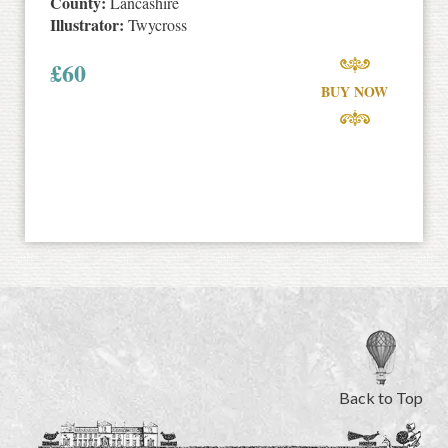
County:
Lancashire
Illustrator:
Twycross
£
60
BUY NOW
Back to Top