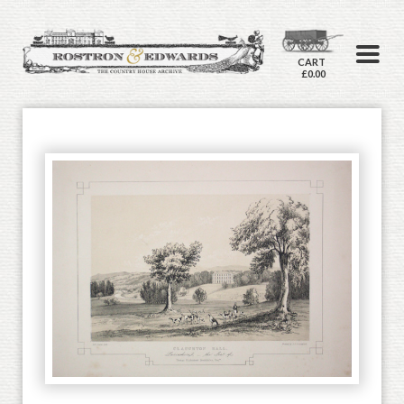
CART
£0.00