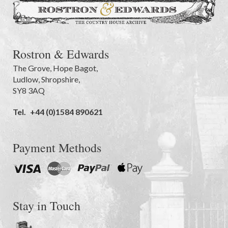
Rostron & Edwards
The Grove
,
Hope Bagot,
Ludlow
,
Shropshire
,
SY8 3AQ
Tel.
+44 (0)1584 890621
Payment Methods
Stay in Touch