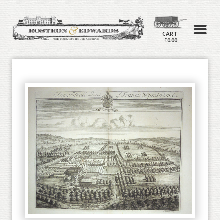
CART
£0.00