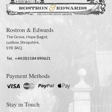
Rostron & Edwards
The Grove
,
Hope Bagot,
Ludlow
,
Shropshire
,
SY8 3AQ
Tel.
+44 (0)1584 890621
Payment Methods
Stay in Touch