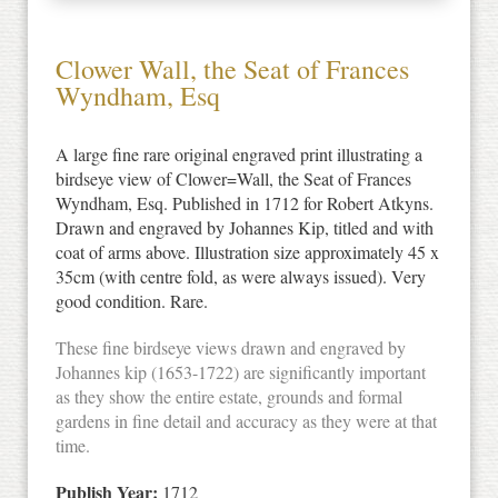
Clower Wall, the Seat of Frances
Wyndham, Esq
A large fine rare original engraved print illustrating a
birdseye view of Clower=Wall, the Seat of Frances
Wyndham, Esq. Published in 1712 for Robert Atkyns.
Drawn and engraved by Johannes Kip, titled and with
coat of arms above. Illustration size approximately 45 x
35cm (with centre fold, as were always issued). Very
good condition. Rare.
These fine birdseye views drawn and engraved by
Johannes kip (1653-1722) are significantly important
as they show the entire estate, grounds and formal
gardens in fine detail and accuracy as they were at that
time.
Publish Year:
1712