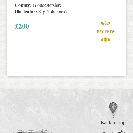
County:
Gloucestershire
Illustrator:
Kip (Johannes)
£
200
BUY NOW
Back to Top