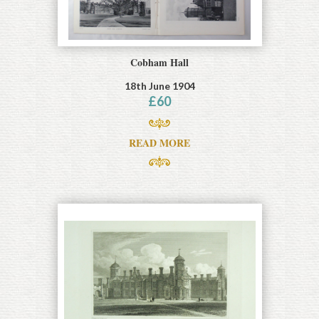
Cobham Hall
18th June 1904
£
60
READ MORE