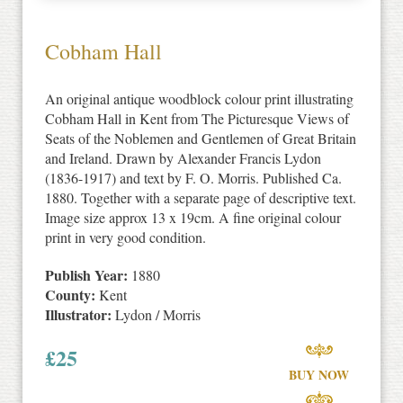
Cobham Hall
An original antique woodblock colour print illustrating
Cobham Hall in Kent from The Picturesque Views of
Seats of the Noblemen and Gentlemen of Great Britain
and Ireland. Drawn by Alexander Francis Lydon
(1836-1917) and text by F. O. Morris. Published Ca.
1880. Together with a separate page of descriptive text.
Image size approx 13 x 19cm. A fine original colour
print in very good condition.
Publish Year:
1880
County:
Kent
Illustrator:
Lydon / Morris
£
25
BUY NOW