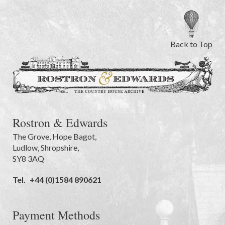
Back to Top
Rostron & Edwards
The Grove
,
Hope Bagot,
Ludlow
,
Shropshire
,
SY8 3AQ
Tel.
+44 (0)1584 890621
Payment Methods