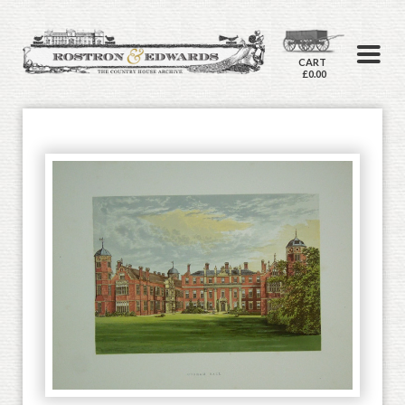
CART
£0.00