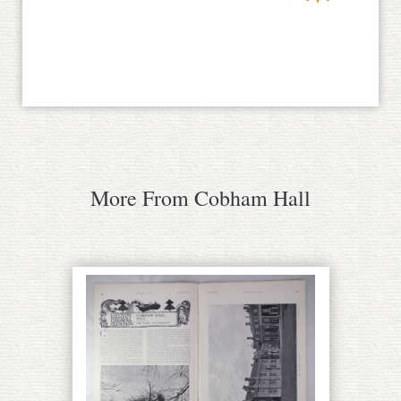
More From Cobham Hall