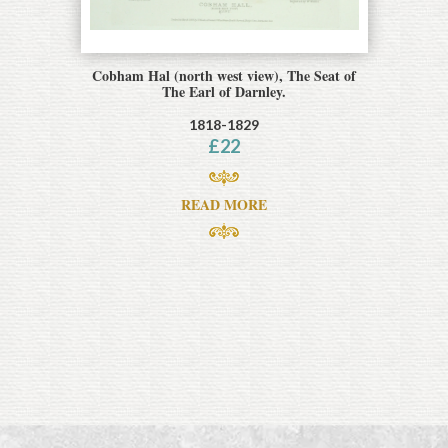
Cobham Hal (north west view), The Seat of
The Earl of Darnley.
1818-1829
£
22
READ MORE