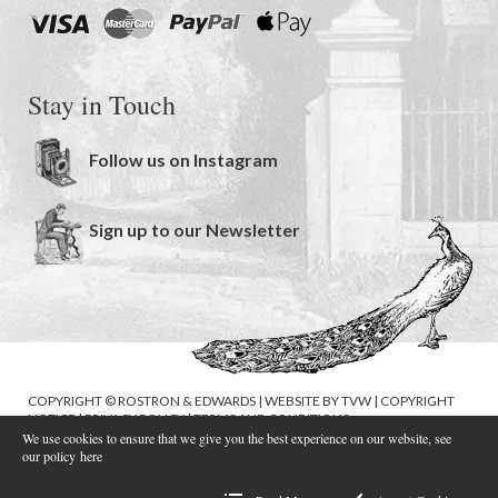
Stay in Touch
Follow us on Instagram
Sign up to our Newsletter
COPYRIGHT © ROSTRON & EDWARDS | WEBSITE BY
TVW
|
COPYRIGHT
NOTICE
|
PRIVACY POLICY
|
TERMS AND CONDITIONS
We use cookies to ensure that we give you the best experience on our website, see
our policy
here