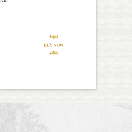
BUY NOW