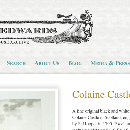
Search
About Us
Blog
Media & Press
Colaine Castl
A fine original black and white 
Colaine Castle in Scotland, en
by S. Hooper in 1790. Excellen
including plate mark 19.5 x 15