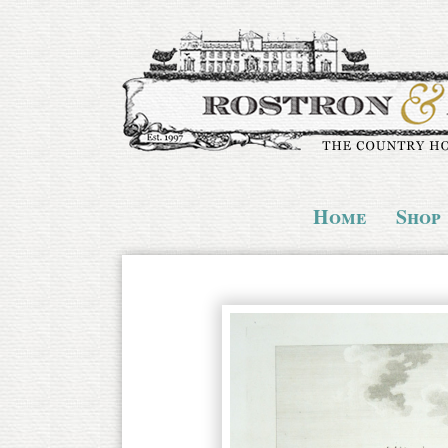
Home
Shop