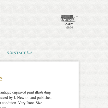
CART
£0.00
Contact Us
e
antique engraved print illustrating
graved by J. Newton and published
t condition. Very Rare. Size
.5cm.