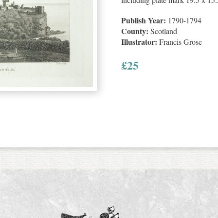
Publish Year:
1790-1794
County:
Scotland
Illustrator:
Francis Grose
£
25