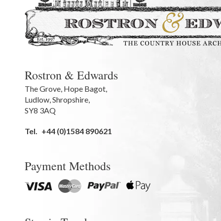
Rostron & Edwards
The Grove
,
Hope Bagot,
Ludlow
,
Shropshire
,
SY8 3AQ
Tel.
+44 (0)1584 890621
Payment Methods