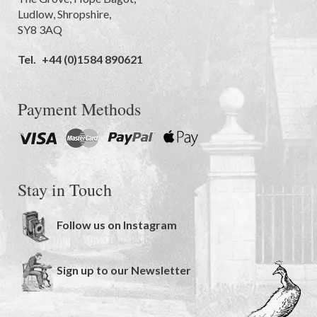
Ludlow
,
Shropshire
,
SY8 3AQ
Tel.
+44 (0)1584 890621
Payment Methods
Stay in Touch
Follow us on Instagram
Sign up to our Newsletter