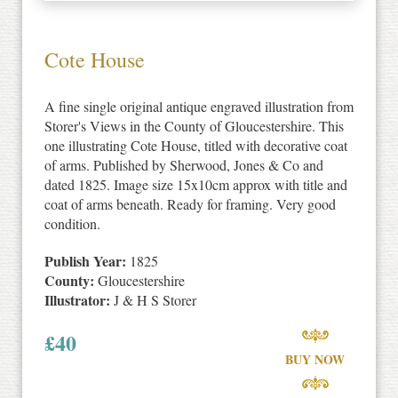
Cote House
A fine single original antique engraved illustration from
Storer's Views in the County of Gloucestershire. This
one illustrating Cote House, titled with decorative coat
of arms. Published by Sherwood, Jones & Co and
dated 1825. Image size 15x10cm approx with title and
coat of arms beneath. Ready for framing. Very good
condition.
Publish Year:
1825
County:
Gloucestershire
Illustrator:
J & H S Storer
£
40
BUY NOW