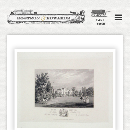
CART
£0.00