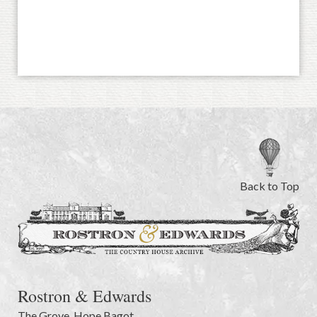
Back to Top
Rostron & Edwards
The Grove
,
Hope Bagot,