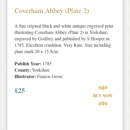
Coverham Abbey (Plate 2)
A fine original black and white antique engraved print
illustrating Coverham Abbey (Plate 2) in Yorkshire,
engraved by Godfrey and published by S Hooper in
1785. Excellent condition. Very Rare. Size including
plate mark 20 x 15.5cm.
Publish Year:
1785
County:
Yorkshire
Illustrator:
Francis Grose
£
25
BUY NOW