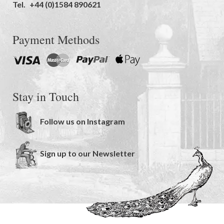
Tel.
+44 (0)1584 890621
Payment Methods
Stay in Touch
Follow us on Instagram
Sign up to our Newsletter