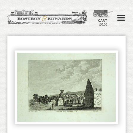
CART
£0.00