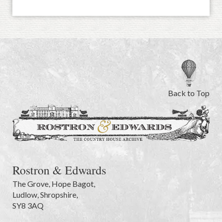
Back to Top
Rostron & Edwards
The Grove
,
Hope Bagot,
Ludlow
,
Shropshire
,
SY8 3AQ