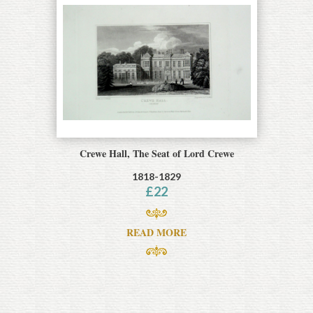
Crewe Hall, The Seat of Lord Crewe
1818-1829
£
22
READ MORE