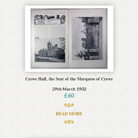
Crewe Hall, the Seat of the Marquess of Crewe
29th March 1902
£
60
READ MORE