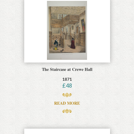
The Staircase at Crewe Hall
1871
£
48
READ MORE