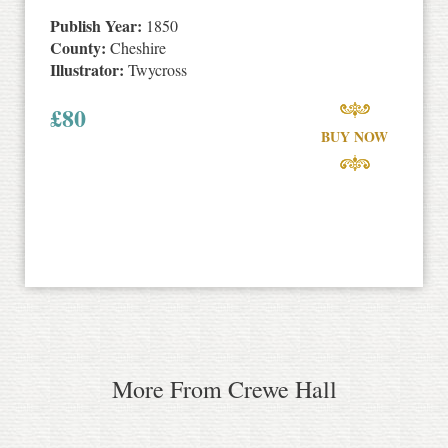
Publish Year:
1850
County:
Cheshire
Illustrator:
Twycross
£
80
BUY NOW
More From Crewe Hall