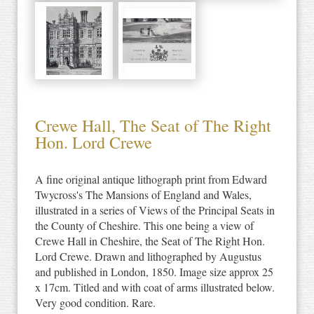
Crewe Hall, The Seat of The Right
Hon. Lord Crewe
A fine original antique lithograph print from Edward
Twycross's The Mansions of England and Wales,
illustrated in a series of Views of the Principal Seats in
the County of Cheshire. This one being a view of
Crewe Hall in Cheshire, the Seat of The Right Hon.
Lord Crewe. Drawn and lithographed by Augustus
and published in London, 1850. Image size approx 25
x 17cm. Titled and with coat of arms illustrated below.
Very good condition. Rare.