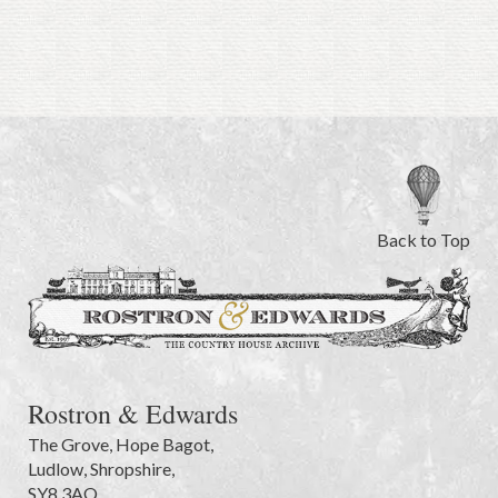
Back to Top
Rostron & Edwards
The Grove
,
Hope Bagot,
Ludlow
,
Shropshire
,
SY8 3AQ