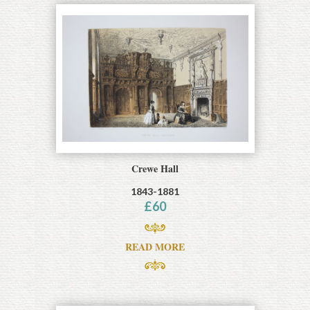
Crewe Hall
1843-1881
£
60
READ MORE