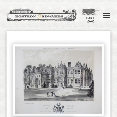
CART
£0.00