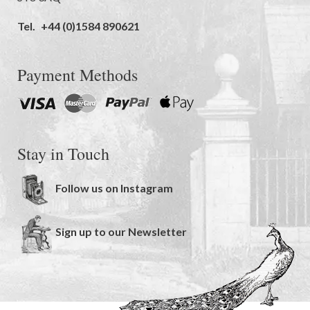
Tel.
+44 (0)1584 890621
Payment Methods
Stay in Touch
Follow us on Instagram
Sign up to our Newsletter