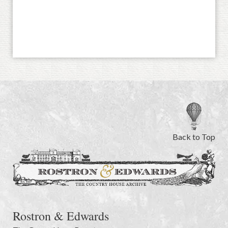
Back to Top
Rostron & Edwards