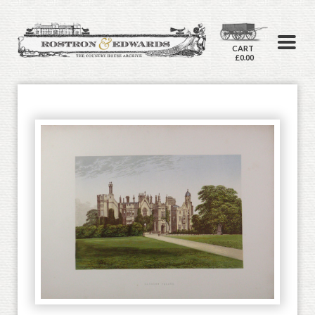
CART
£0.00