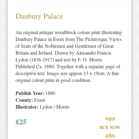
Danbury Palace
An original antique woodblock colour print illustrating
Danbury Palace in Essex from The Picturesque Views
of Seats of the Noblemen and Gentlemen of Great
Britain and Ireland. Drawn by Alexander Francis
Lydon (1836-1917) and text by F. O. Morris.
Published Ca. 1880. Together with a separate page of
descriptive text. Image size approx 13 x 19cm. A fine
original colour print in good condition.
Publish Year:
1880
County:
Essex
Illustrator:
Lydon / Morris
£
25
BUY NOW