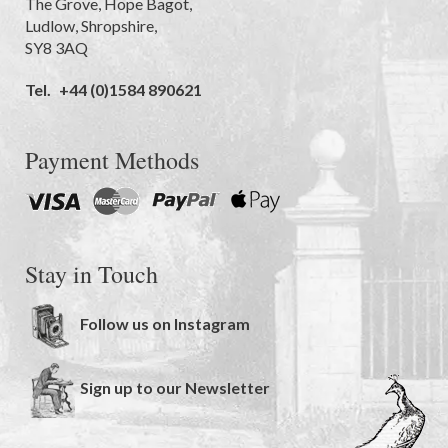
The Grove
,
Hope Bagot,
Ludlow
,
Shropshire
,
SY8 3AQ
Tel.
+44 (0)1584 890621
Payment Methods
Stay in Touch
Follow us on Instagram
Sign up to our Newsletter