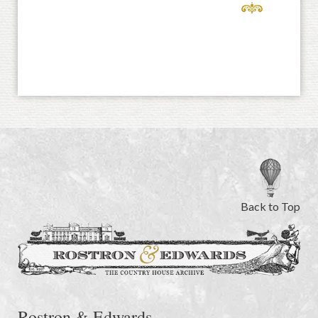
Back to Top
Rostron & Edwards