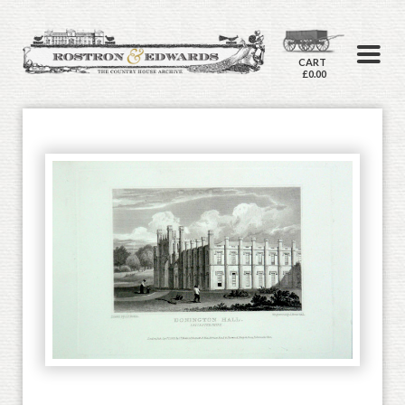
CART
£0.00