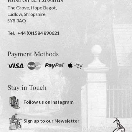
The Grove
,
Hope Bagot,
Ludlow
,
Shropshire
,
SY8 3AQ
Tel.
+44 (0)1584 890621
Payment Methods
Stay in Touch
Follow us on Instagram
Sign up to our Newsletter