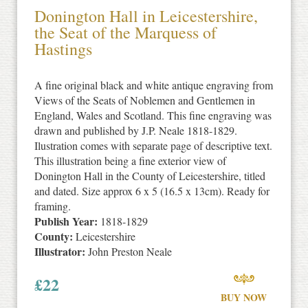
Donington Hall in Leicestershire,
the Seat of the Marquess of
Hastings
A fine original black and white antique engraving from
Views of the Seats of Noblemen and Gentlemen in
England, Wales and Scotland. This fine engraving was
drawn and published by J.P. Neale 1818-1829.
Ilustration comes with separate page of descriptive text.
This illustration being a fine exterior view of
Donington Hall in the County of Leicestershire, titled
and dated. Size approx 6 x 5 (16.5 x 13cm). Ready for
framing.
Publish Year:
1818-1829
County:
Leicestershire
Illustrator:
John Preston Neale
£
22
BUY NOW