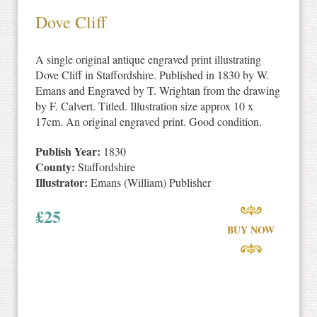
Dove Cliff
A single original antique engraved print illustrating
Dove Cliff in Staffordshire. Published in 1830 by W.
Emans and Engraved by T. Wrightan from the drawing
by F. Calvert. Titled. Illustration size approx 10 x
17cm. An original engraved print. Good condition.
Publish Year:
1830
County:
Staffordshire
Illustrator:
Emans (William) Publisher
£
25
BUY NOW