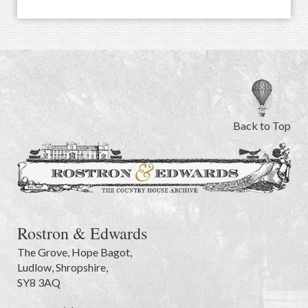
Back to Top
Rostron & Edwards
The Grove
,
Hope Bagot,
Ludlow
,
Shropshire
,
SY8 3AQ