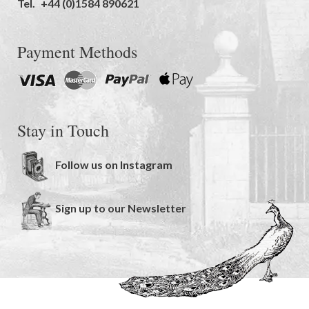
Tel.
+44 (0)1584 890621
Payment Methods
Stay in Touch
Follow us on Instagram
Sign up to our Newsletter