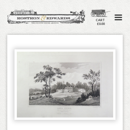
CART
£0.00