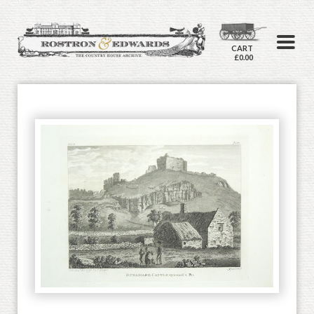
CART
£0.00