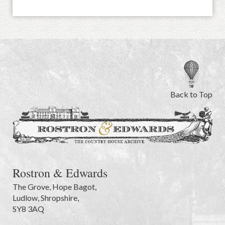
Back to Top
Rostron & Edwards
The Grove
,
Hope Bagot,
Ludlow
,
Shropshire
,
SY8 3AQ