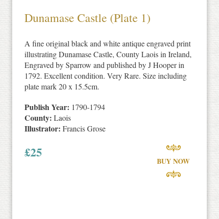
Dunamase Castle (Plate 1)
A fine original black and white antique engraved print
illustrating Dunamase Castle, County Laois in Ireland,
Engraved by Sparrow and published by J Hooper in
1792. Excellent condition. Very Rare. Size including
plate mark 20 x 15.5cm.
Publish Year:
1790-1794
County:
Laois
Illustrator:
Francis Grose
£
25
BUY NOW