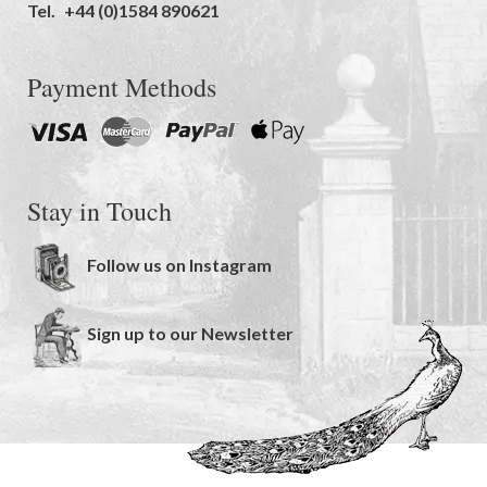
Tel.
+44 (0)1584 890621
Payment Methods
Stay in Touch
Follow us on Instagram
Sign up to our Newsletter