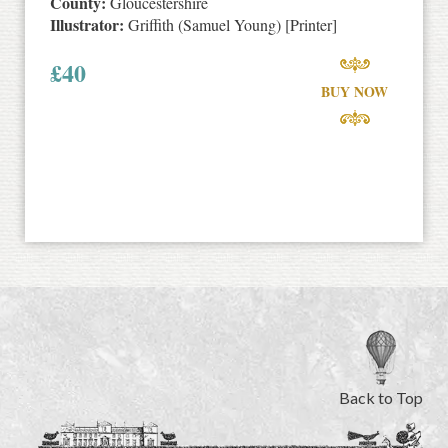
County:
Gloucestershire
Illustrator:
Griffith (Samuel Young) [Printer]
£
40
BUY NOW
Back to Top