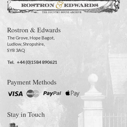
Rostron & Edwards
The Grove
,
Hope Bagot,
Ludlow
,
Shropshire
,
SY8 3AQ
Tel.
+44 (0)1584 890621
Payment Methods
Stay in Touch