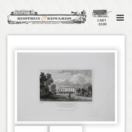
CART
£0.00