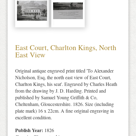
East Court, Charlton Kings, North
East View
Original antique engraved print titled 'To Alexander
Nicholson, Esq, the north east view of East Court,
Charlton Kings, his seat'. Engraved by Charles Heath
from the drawing by J. D. Harding. Printed and
published by Samuel Young Griffith & Co,
Cheltenham, Gloucestershire. 1826. Size (including
plate mark) 16 x 22cm. A fine original engraving in
excellent condition.
Publish Year:
1826