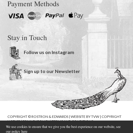
Payment Methods
Stay in Touch
Follow us on Instagram
Sign up to our Newsletter
COPYRIGHT © ROSTRON & EDWARDS | WEBSITE BY
TVW
|
COPYRIGHT
NOTICE
|
PRIVACY POLICY
|
TERMS AND CONDITIONS
We use cookies to ensure that we give you the best experience on our website, see
our policy
here