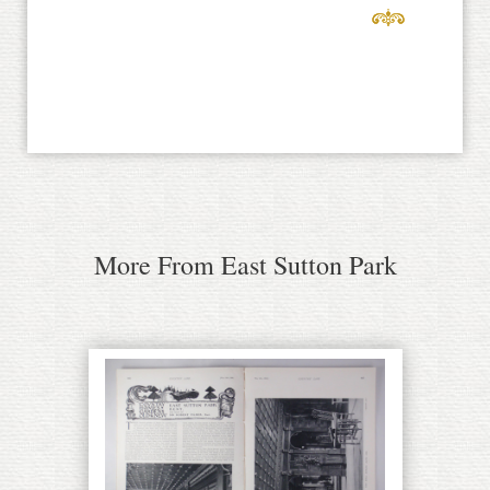
More From East Sutton Park