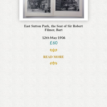
East Sutton Park, the Seat of Sir Robert
Filmer, Bart
12th May 1906
£
60
READ MORE