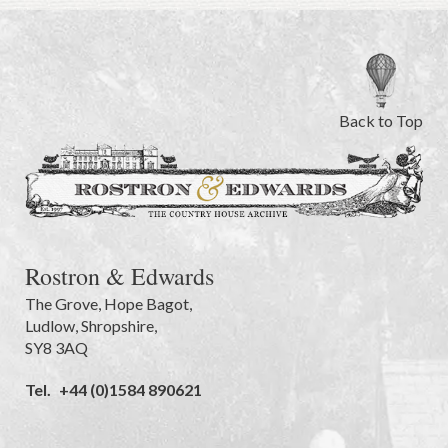
Back to Top
Rostron & Edwards
The Grove
,
Hope Bagot,
Ludlow
,
Shropshire
,
SY8 3AQ
Tel.
+44 (0)1584 890621