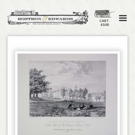
CART
£0.00