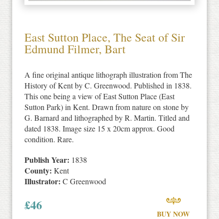
East Sutton Place, The Seat of Sir
Edmund Filmer, Bart
A fine original antique lithograph illustration from The
History of Kent by C. Greenwood. Published in 1838.
This one being a view of East Sutton Place (East
Sutton Park) in Kent. Drawn from nature on stone by
G. Barnard and lithographed by R. Martin. Titled and
dated 1838. Image size 15 x 20cm approx. Good
condition. Rare.
Publish Year:
1838
County:
Kent
Illustrator:
C Greenwood
£
46
BUY NOW