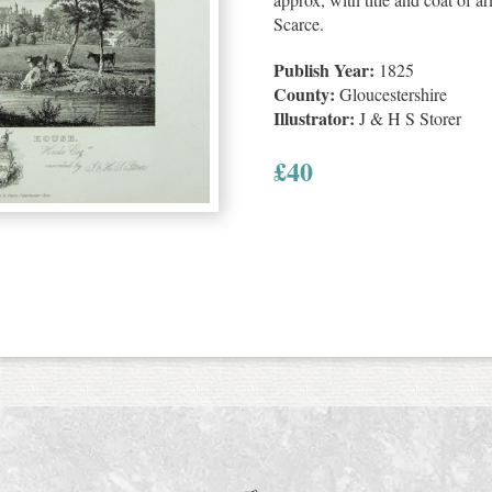
Scarce.
Publish Year:
1825
County:
Gloucestershire
Illustrator:
J & H S Storer
£
40