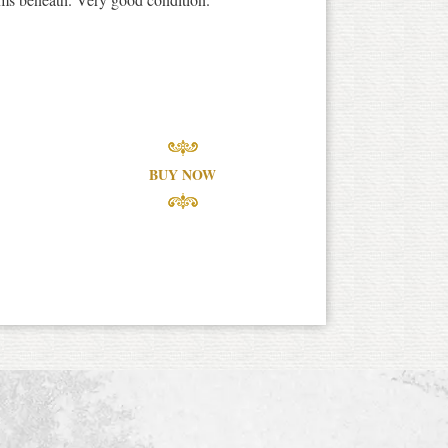
BUY NOW