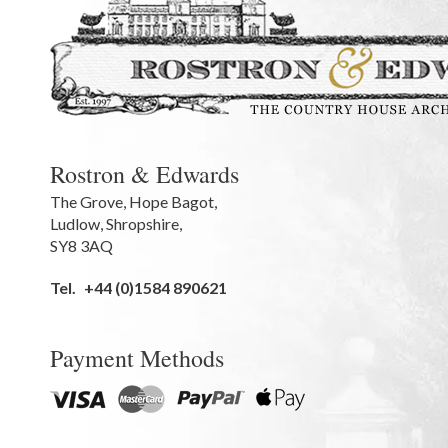
Rostron & Edwards
The Grove
,
Hope Bagot,
Ludlow
,
Shropshire
,
SY8 3AQ
Tel.
+44 (0)1584 890621
Payment Methods