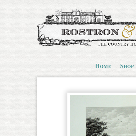
Home
Shop