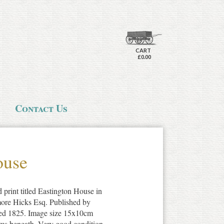
CART
£0.00
Contact Us
ouse
 print titled Eastington House in
imore Hicks Esq. Published by
ed 1825. Image size 15x10cm
arms beneath. Very good condition.