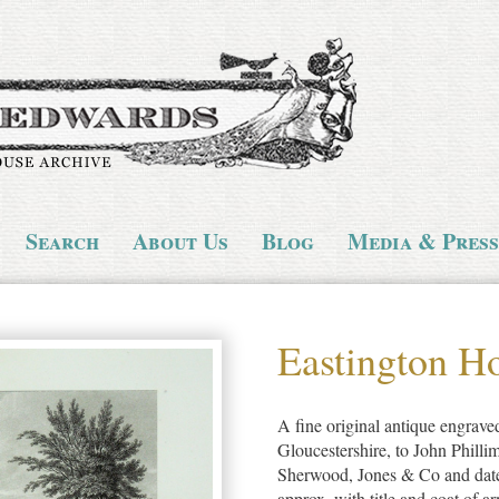
Search
About Us
Blog
Media & Press
Eastington H
A fine original antique engraved
Gloucestershire, to John Phill
Sherwood, Jones & Co and dat
approx, with title and coat of 