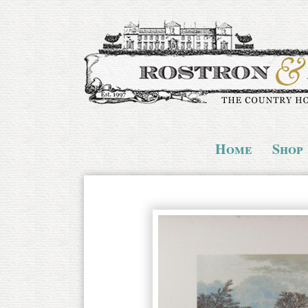
Home
Shop