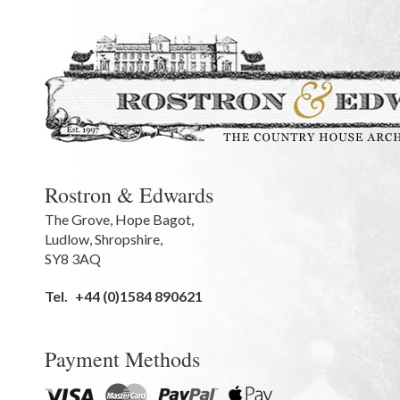
Rostron & Edwards
The Grove
,
Hope Bagot,
Ludlow
,
Shropshire
,
SY8 3AQ
Tel.
+44 (0)1584 890621
Payment Methods