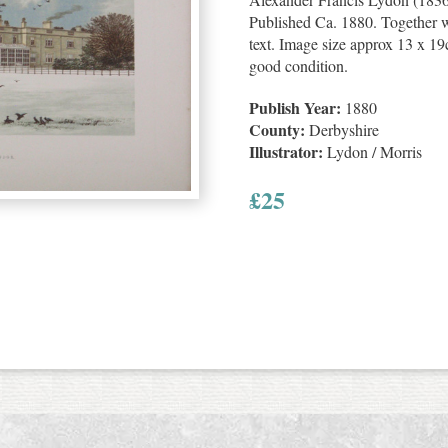
Published Ca. 1880. Together wi
text. Image size approx 13 x 19c
good condition.
Publish Year:
1880
County:
Derbyshire
Illustrator:
Lydon / Morris
£
25