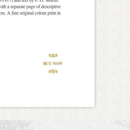
th a separate page of descriptive
m. A fine original colour print in
BUY NOW