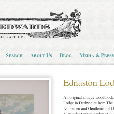
Search
About Us
Blog
Media & Press
Ednaston Lo
An original antique woodblock c
Lodge in Derbyshire from The P
Noblemen and Gentlemen of Gre
Alexander Francis Lydon (1836-