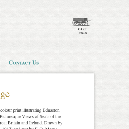
CART
£0.00
Contact Us
dge
olour print illustrating Ednaston
icturesque Views of Seats of the
at Britain and Ireland. Drawn by
1917) and text by F. O. Morris.