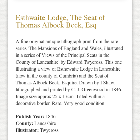
Esthwaite Lodge, The Seat of
Thomas Albock Beck, Esq
A fine original antique lithograph print from the rare
series 'The Mansions of England and Wales, illustrated
in a series of Views of the Principal Seats in the
County of Lancashire' by Edward Twycross. This one
illustrating a view of Esthewaite Lodge in Lancashire
(now in the county of Cumbria) and the Seat of
Thomas Albock Beck, Esquire. Drawn by I Shaw,
lithographed and printed by C. J. Greenwood in 1846.
Image size approx 25 x 17cm. Titled within a
decorative border. Rare. Very good condition.
Publish Year:
1846
County:
Lancashire
Illustrator:
Twycross