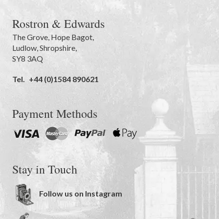
Rostron & Edwards
The Grove
,
Hope Bagot,
Ludlow
,
Shropshire
,
SY8 3AQ
Tel.
+44 (0)1584 890621
Payment Methods
Stay in Touch
Follow us on Instagram