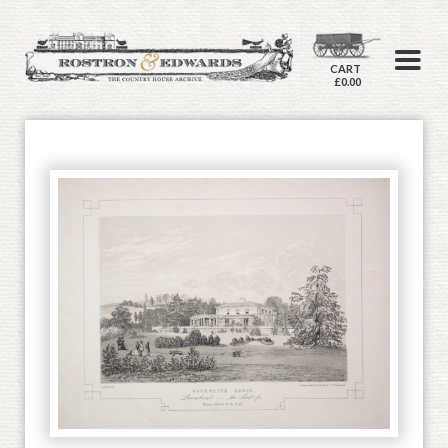
CART
£0.00