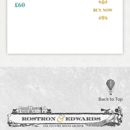
£
60
BUY NOW
Back to Top