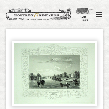
CART
£0.00