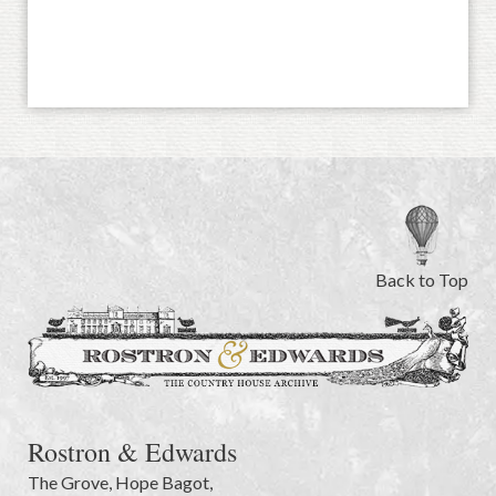
Back to Top
Rostron & Edwards
The Grove
,
Hope Bagot,