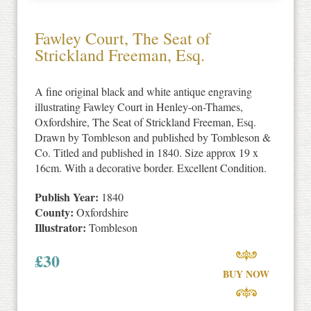
Fawley Court, The Seat of
Strickland Freeman, Esq.
A fine original black and white antique engraving
illustrating Fawley Court in Henley-on-Thames,
Oxfordshire, The Seat of Strickland Freeman, Esq.
Drawn by Tombleson and published by Tombleson &
Co. Titled and published in 1840. Size approx 19 x
16cm. With a decorative border. Excellent Condition.
Publish Year:
1840
County:
Oxfordshire
Illustrator:
Tombleson
£
30
BUY NOW