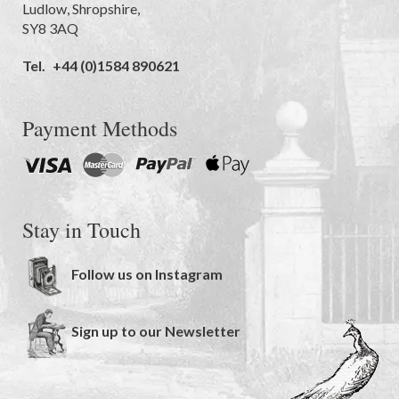
Ludlow
,
Shropshire
,
SY8 3AQ
Tel.
+44 (0)1584 890621
Payment Methods
Stay in Touch
Follow us on Instagram
Sign up to our Newsletter