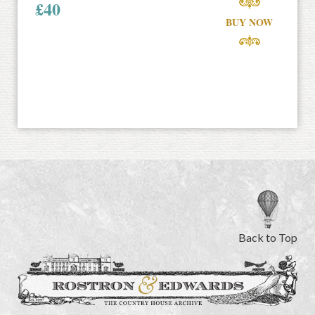
£
40
BUY NOW
Back to Top