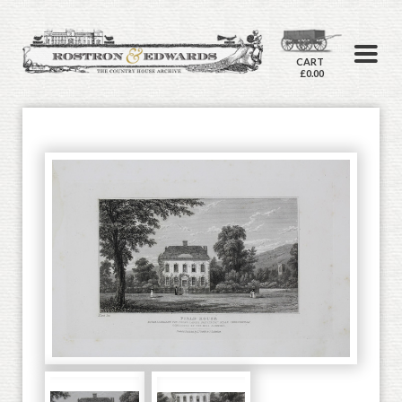
CART
£0.00