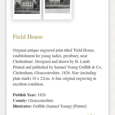
Field House
Original antique engraved print titled 'Field House,
establishment for young ladies, prestbury, near
Cheltenham'. Designed and drawn by H. Lamb.
Printed and published by Samuel Young Griffith & Co,
Cheltenham, Gloucestershire. 1826. Size (including
plate mark) 16 x 22cm. A fine original engraving in
excellent condition.
Publish Year:
1826
County:
Gloucestershire
Illustrator:
Griffith (Samuel Young) [Printer]