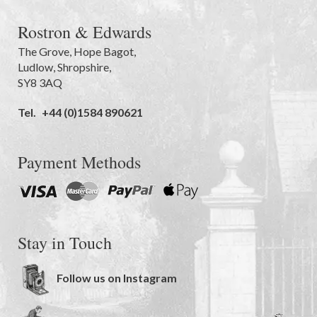
Rostron & Edwards
The Grove
,
Hope Bagot,
Ludlow
,
Shropshire
,
SY8 3AQ
Tel.
+44 (0)1584 890621
Payment Methods
Stay in Touch
Follow us on Instagram