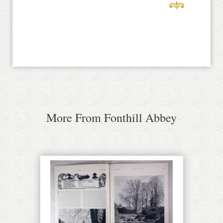
More From Fonthill Abbey