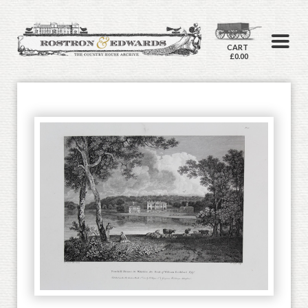
CART
£0.00