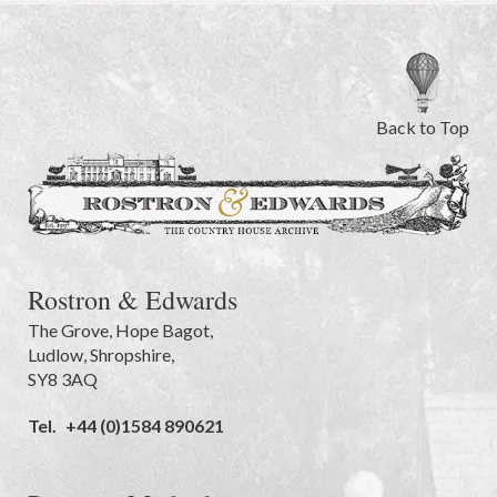
Back to Top
Rostron & Edwards
The Grove
,
Hope Bagot,
Ludlow
,
Shropshire
,
SY8 3AQ
Tel.
+44 (0)1584 890621