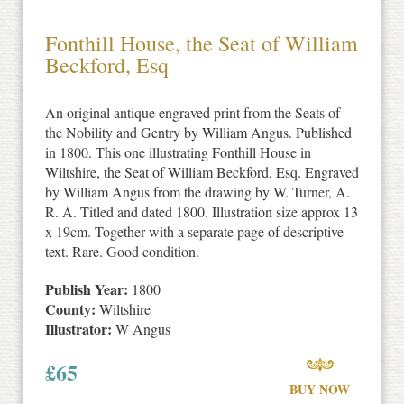
Fonthill House, the Seat of William
Beckford, Esq
An original antique engraved print from the Seats of
the Nobility and Gentry by William Angus. Published
in 1800. This one illustrating Fonthill House in
Wiltshire, the Seat of William Beckford, Esq. Engraved
by William Angus from the drawing by W. Turner, A.
R. A. Titled and dated 1800. Illustration size approx 13
x 19cm. Together with a separate page of descriptive
text. Rare. Good condition.
Publish Year:
1800
County:
Wiltshire
Illustrator:
W Angus
£
65
BUY NOW