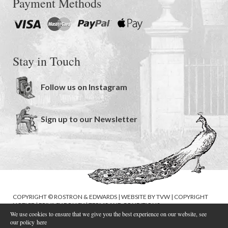
Payment Methods
Stay in Touch
Follow us on Instagram
Sign up to our Newsletter
COPYRIGHT © ROSTRON & EDWARDS | WEBSITE BY
TVW
|
COPYRIGHT
NOTICE
|
PRIVACY POLICY
|
TERMS AND CONDITIONS
We use cookies to ensure that we give you the best experience on our website, see
our policy
here