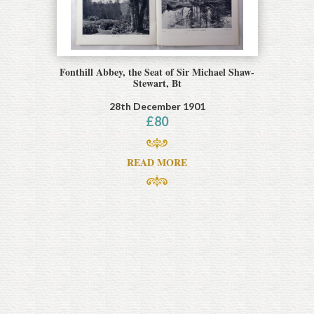
Fonthill Abbey, the Seat of Sir Michael Shaw-
Stewart, Bt
28th December 1901
£
80
READ MORE