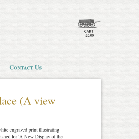
CART
£0.00
Contact Us
lace (A view
ite engraved print illustrating
lished for 'A New Display of the