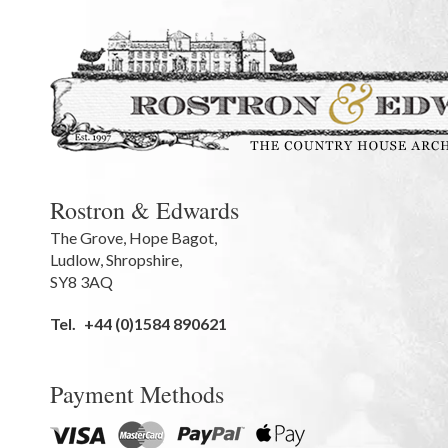
Rostron & Edwards
The Grove
,
Hope Bagot,
Ludlow
,
Shropshire
,
SY8 3AQ
Tel.
+44 (0)1584 890621
Payment Methods