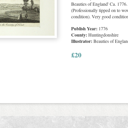
Beauties of England' Ca. 1776.
(Professionally tipped on to wov
condition). Very good conditio
Publish Year:
1776
County:
Huntingdonshire
Illustrator:
Beauties of Engla
£
20