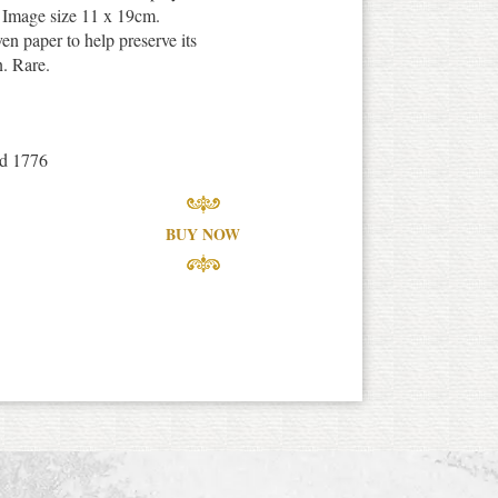
 Image size 11 x 19cm.
en paper to help preserve its
n. Rare.
nd 1776
BUY NOW