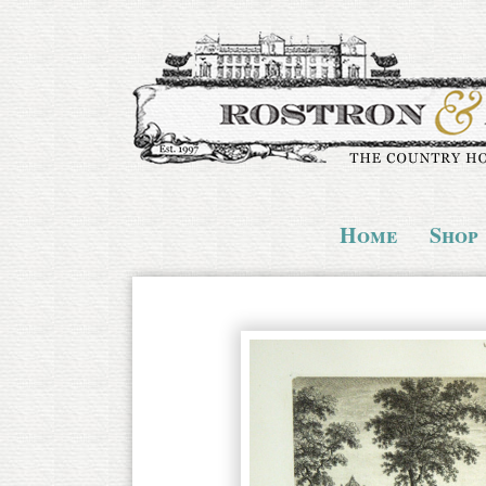
Home
Shop