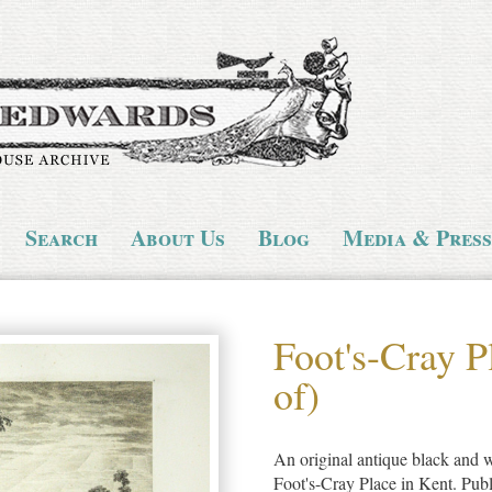
Search
About Us
Blog
Media & Press
Foot's-Cray P
of)
An original antique black and wh
Foot's-Cray Place in Kent. Pub